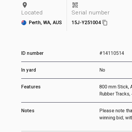
Located
Serial number
Perth, WA, AUS
15J-Y251004
ID number
#14110514
In yard
No
Features
800 mm Stick, A
Rubber Tracks,
Notes
Please note that
winning bid; wi