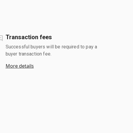
Transaction fees
Successful buyers will be required to pay a
buyer transaction fee.
More details