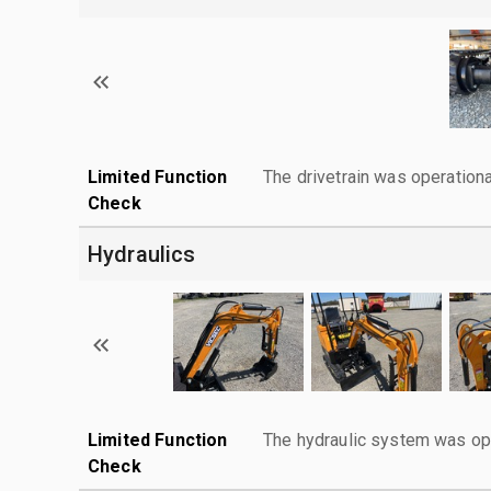
Limited Function
The drivetrain was operationa
Check
Hydraulics
Limited Function
The hydraulic system was ope
Check