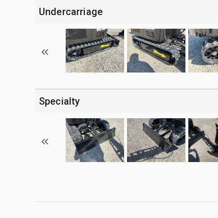
Undercarriage
Specialty