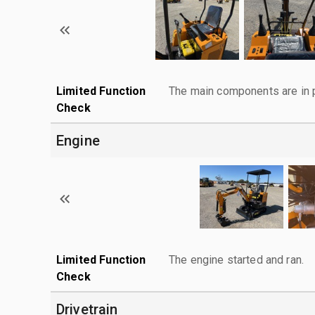
Limited Function
The main components are in p
Check
Engine
Limited Function
The engine started and ran.
Check
Drivetrain