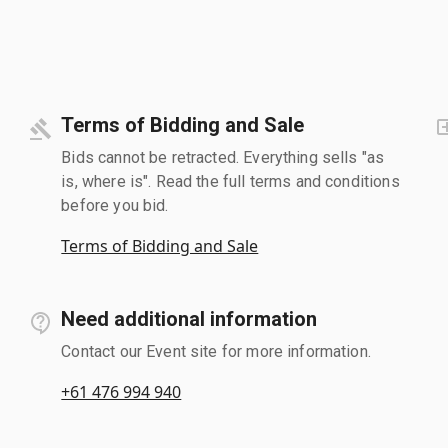
Terms of Bidding and Sale
Bids cannot be retracted. Everything sells "as
is, where is". Read the full terms and conditions
before you bid.
Terms of Bidding and Sale
Need additional information
Contact our Event site for more information.
+61 476 994 940