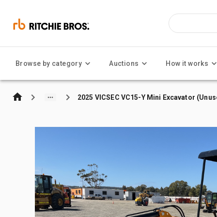
Browse by category
Auctions
How it works
2025 VICSEC VC15-Y Mini Excavator (Unus