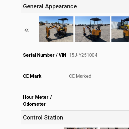
General Appearance
Serial Number / VIN
15J-Y251004
CE Mark
CE Marked
Hour Meter /
Odometer
Control Station