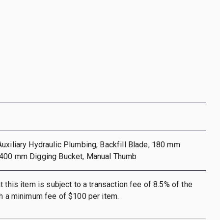
uxiliary Hydraulic Plumbing, Backfill Blade, 180 mm
 400 mm Digging Bucket, Manual Thumb
 this item is subject to a transaction fee of 8.5% of the
th a minimum fee of $100 per item.