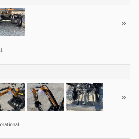
l.
rational.