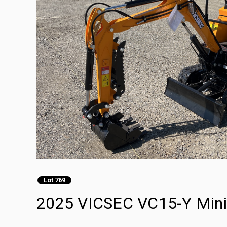
Lot 769
2025 VICSEC VC15-Y Mini