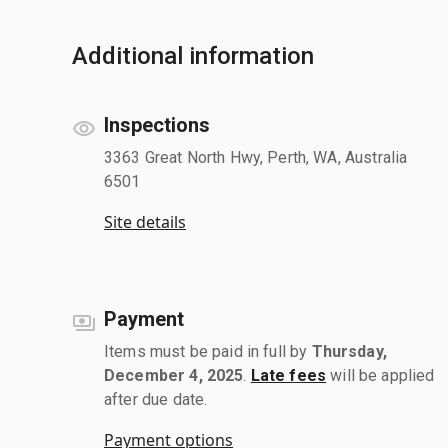
Additional information
Inspections
3363 Great North Hwy, Perth, WA, Australia
6501
Site details
Payment
Items must be paid in full by
Thursday,
December 4, 2025
.
Late fees
will be applied
after due date.
Payment options