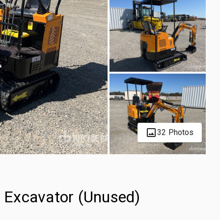
32 Photos
 Excavator (Unused)