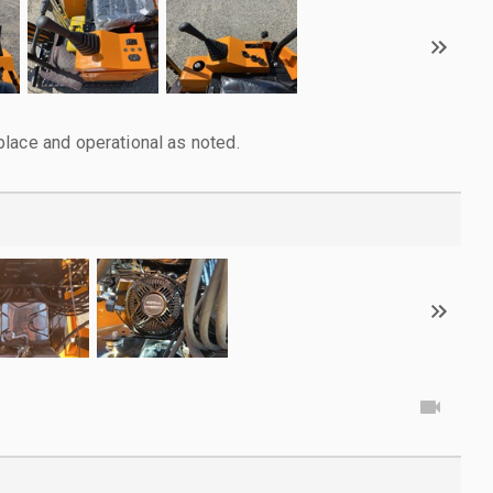
lace and operational as noted.