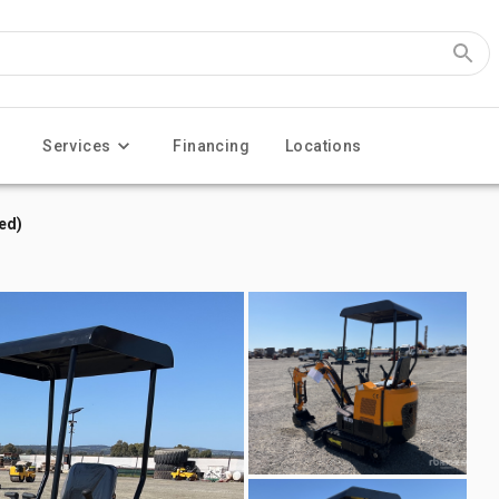
Services
Financing
Locations
ed)