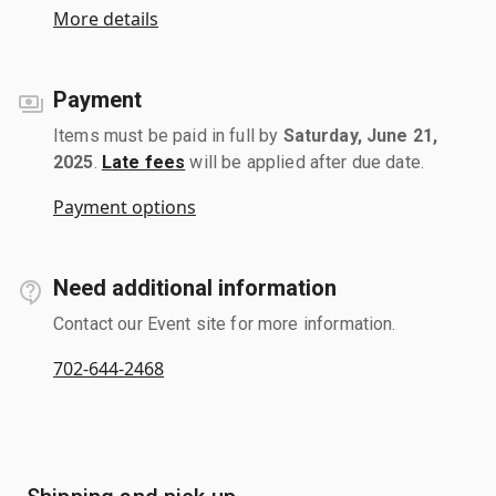
More details
Payment
Items must be paid in full by
Saturday, June 21,
2025
.
Late fees
will be applied after due date.
Payment options
Need additional information
Contact our Event site for more information.
702-644-2468