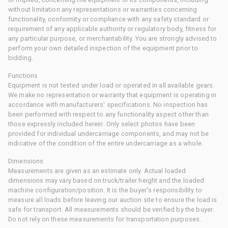
without limitation any representations or warranties concerning
functionality, conformity or compliance with any safety standard or
requirement of any applicable authority or regulatory body, fitness for
any particular purpose, or merchantability. You are strongly advised to
perform your own detailed inspection of the equipment prior to
bidding.
Functions
Equipment is not tested under load or operated in all available gears.
We make no representation or warranty that equipment is operating in
accordance with manufacturers' specifications. No inspection has
been performed with respect to any functionality aspect other than
those expressly included herein. Only select photos have been
provided for individual undercarriage components, and may not be
indicative of the condition of the entire undercarriage as a whole.
Dimensions
Measurements are given as an estimate only. Actual loaded
dimensions may vary based on truck/trailer height and the loaded
machine configuration/position. It is the buyer's responsibility to
measure all loads before leaving our auction site to ensure the load is
safe for transport. All measurements should be verified by the buyer.
Do not rely on these measurements for transportation purposes.