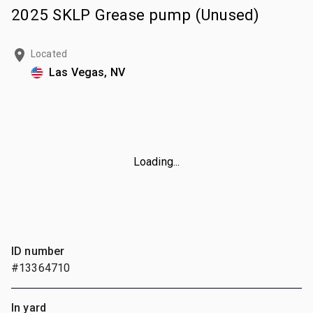
2025 SKLP Grease pump (Unused)
Located
Las Vegas, NV
Loading...
ID number
#13364710
In yard