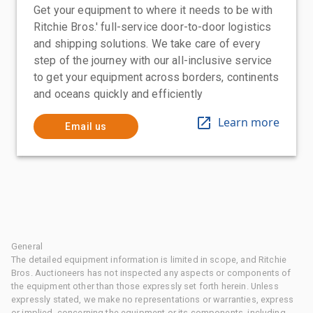
Get your equipment to where it needs to be with
Ritchie Bros.' full-service door-to-door logistics
and shipping solutions. We take care of every
step of the journey with our all-inclusive service
to get your equipment across borders, continents
and oceans quickly and efficiently
Learn more
Email us
General
The detailed equipment information is limited in scope, and Ritchie
Bros. Auctioneers has not inspected any aspects or components of
the equipment other than those expressly set forth herein. Unless
expressly stated, we make no representations or warranties, express
or implied, concerning the equipment or its components, including