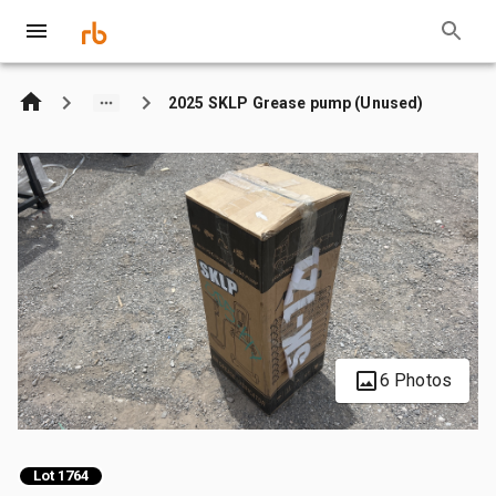
2025 SKLP Grease pump (Unused)
6 Photos
Lot 1764