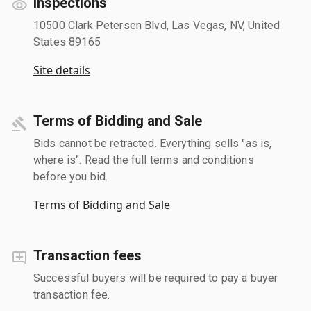
Inspections
10500 Clark Petersen Blvd, Las Vegas, NV, United
States 89165
Site details
Terms of Bidding and Sale
Bids cannot be retracted. Everything sells "as is,
where is". Read the full terms and conditions
before you bid.
Terms of Bidding and Sale
Transaction fees
Successful buyers will be required to pay a buyer
transaction fee.