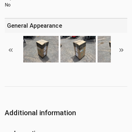
No
General Appearance
Additional information