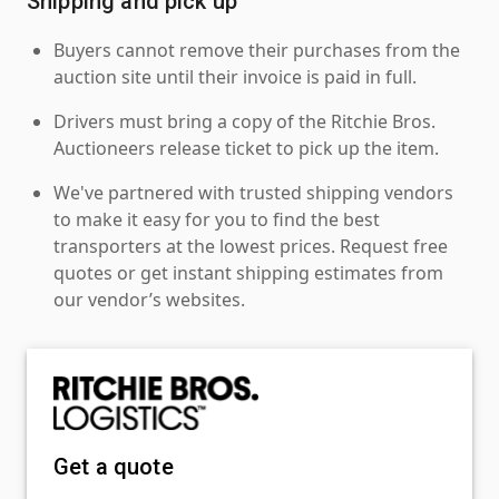
Shipping and pick up
Buyers cannot remove their purchases from the
auction site until their invoice is paid in full.
Drivers must bring a copy of the Ritchie Bros.
Auctioneers release ticket to pick up the item.
We've partnered with trusted shipping vendors
to make it easy for you to find the best
transporters at the lowest prices. Request free
quotes or get instant shipping estimates from
our vendor’s websites.
Get a quote