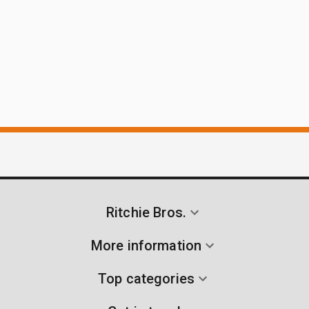
Ritchie Bros.
More information
Top categories