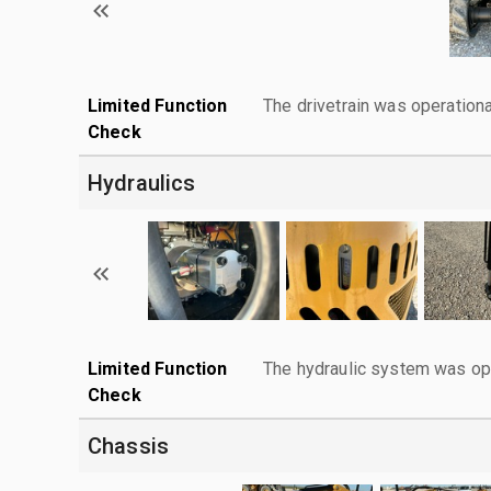
Limited Function
The drivetrain was operationa
Check
Hydraulics
Limited Function
The hydraulic system was ope
Check
Chassis