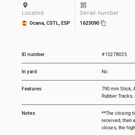
Located
Serial number
Ocana, CSTL, ESP
1625090
ID number
#15278025
In yard
No
Features
790 mm Stick, A
Rubber Tracks,
Notes
**The closing ti
received, then a
closes, the hig