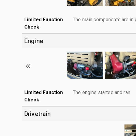
Limited Function
The main components are in p
Check
Engine
Limited Function
The engine started and ran.
Check
Drivetrain