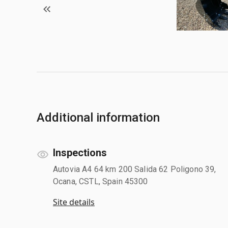
Additional information
Inspections
Autovia A4 64 km 200 Salida 62 Poligono 39,
Ocana, CSTL, Spain 45300
Site details