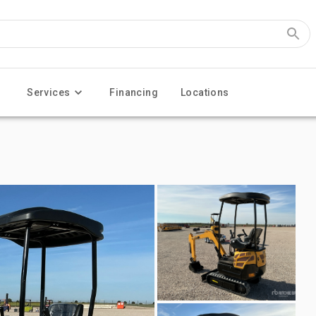
Services
Financing
Locations