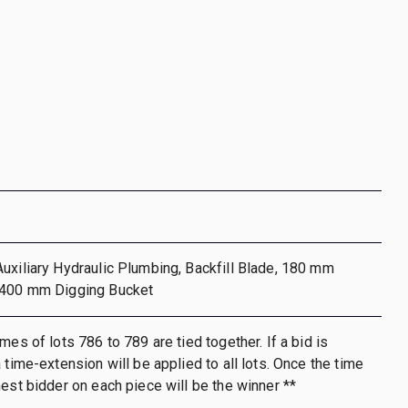
uxiliary Hydraulic Plumbing, Backfill Blade, 180 mm
 400 mm Digging Bucket
mes of lots 786 to 789 are tied together. If a bid is
 time-extension will be applied to all lots. Once the time
hest bidder on each piece will be the winner **