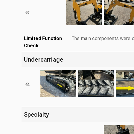
Limited Function
The main components were ope
Check
Undercarriage
Specialty