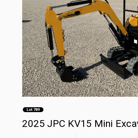
Lot 789
2025 JPC KV15 Mini Exca