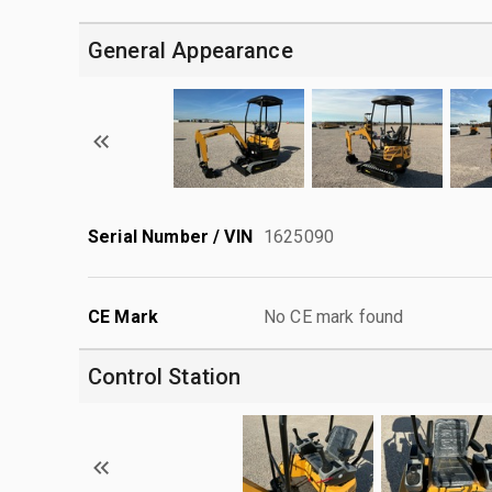
General Appearance
Serial Number / VIN
1625090
CE Mark
No CE mark found
Control Station