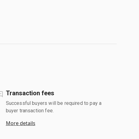
Transaction fees
Successful buyers will be required to pay a
buyer transaction fee.
More details