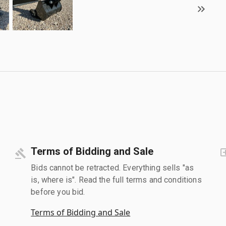
Terms of Bidding and Sale
Bids cannot be retracted. Everything sells "as
is, where is". Read the full terms and conditions
before you bid.
Terms of Bidding and Sale