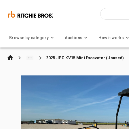
Browse by category
Auctions
How it works
2025 JPC KV15 Mini Excavator (Unused)