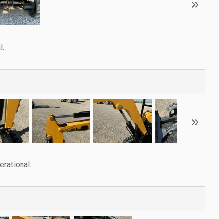
l.
rational.