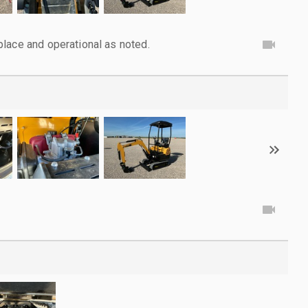
lace and operational as noted.