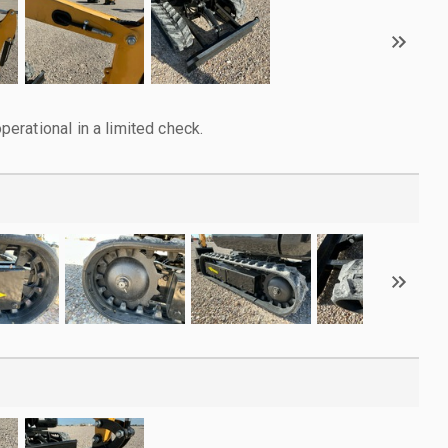
rational in a limited check.