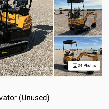
34 Photos
vator (Unused)