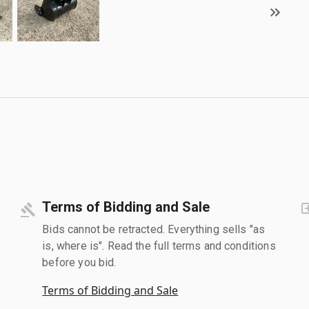
Terms of Bidding and Sale
Bids cannot be retracted. Everything sells "as
is, where is". Read the full terms and conditions
before you bid.
Terms of Bidding and Sale