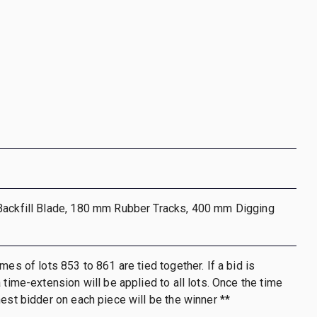
Backfill Blade, 180 mm Rubber Tracks, 400 mm Digging
mes of lots 853 to 861 are tied together. If a bid is
 time-extension will be applied to all lots. Once the time
hest bidder on each piece will be the winner **