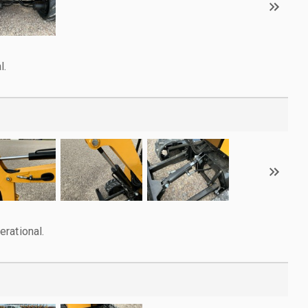
l.
rational.