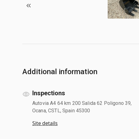
Additional information
Inspections
Autovia A4 64 km 200 Salida 62 Poligono 39,
Ocana, CSTL, Spain 45300
Site details