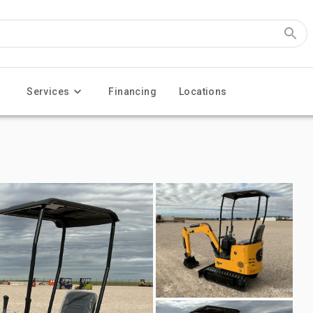
Services
Financing
Locations