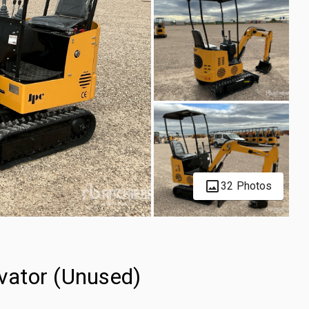
32 Photos
vator (Unused)