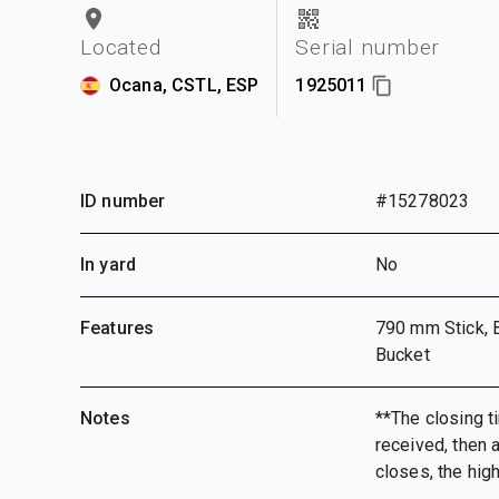
Located
Serial number
Ocana, CSTL, ESP
1925011
ID number
#15278023
In yard
No
Features
790 mm Stick, 
Bucket
Notes
**The closing ti
received, then a
closes, the hig