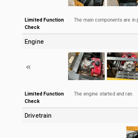
Limited Function
The main components are in p
Check
Engine
Limited Function
The engine started and ran.
Check
Drivetrain