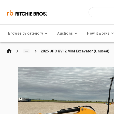
Browse by category
Auctions
How it works
2025 JPC KV12 Mini Excavator (Unused)