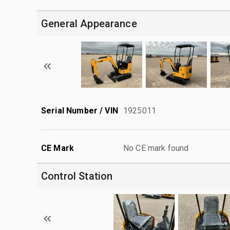
General Appearance
Serial Number / VIN
1925011
CE Mark
No CE mark found
Control Station