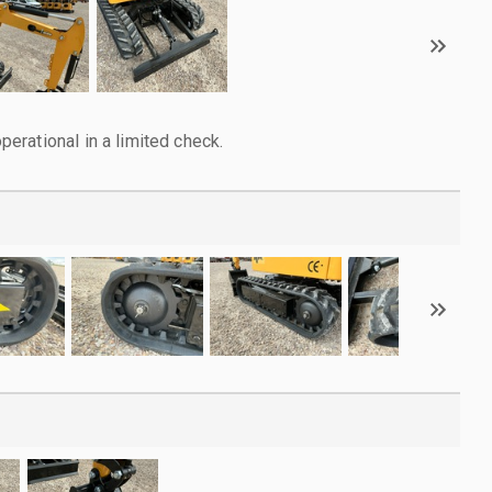
rational in a limited check.