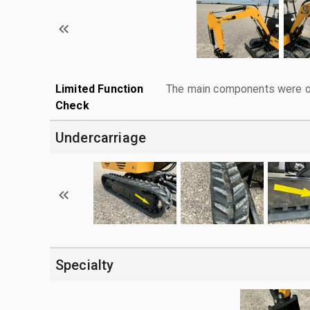
Limited Function
The main components were ope
Check
Undercarriage
Specialty