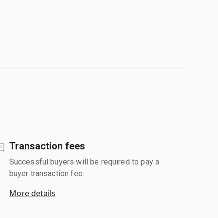
Transaction fees
Successful buyers will be required to pay a
buyer transaction fee.
More details