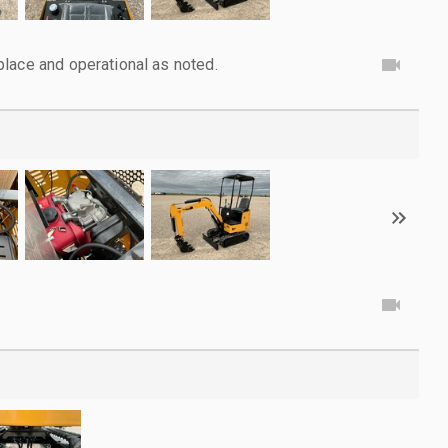
lace and operational as noted.