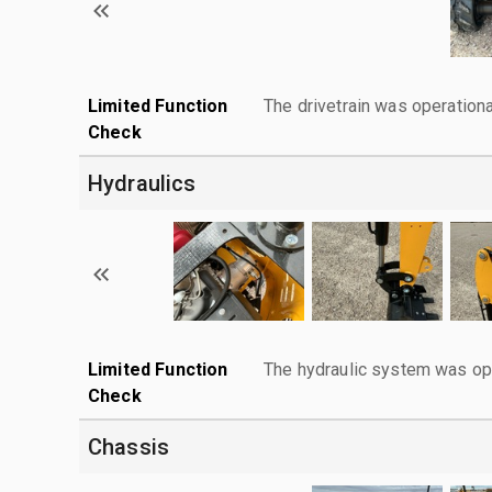
Limited Function
The drivetrain was operationa
Check
Hydraulics
Limited Function
The hydraulic system was ope
Check
Chassis