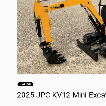
Lot 858
2025 JPC KV12 Mini Exca