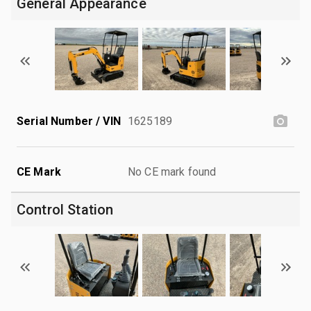
General Appearance
Serial Number / VIN
1625189
CE Mark
No CE mark found
Control Station