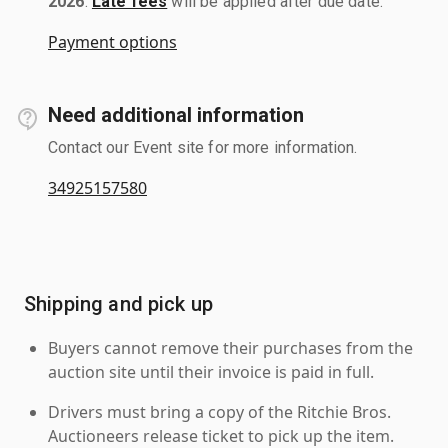
2026
.
Late fees
will be applied after due date.
Payment options
Need additional information
Contact our Event site for more information.
34925157580
Shipping and pick up
Buyers cannot remove their purchases from the
auction site until their invoice is paid in full.
Drivers must bring a copy of the Ritchie Bros.
Auctioneers release ticket to pick up the item.