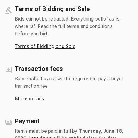
Terms of Bidding and Sale
Bids cannot be retracted. Everything sells "as is,
where is". Read the full terms and conditions
before you bid.
Terms of Bidding and Sale
Transaction fees
Successful buyers will be required to pay a buyer
transaction fee.
More details
Payment
Items must be paid in full by
Thursday, June 18,