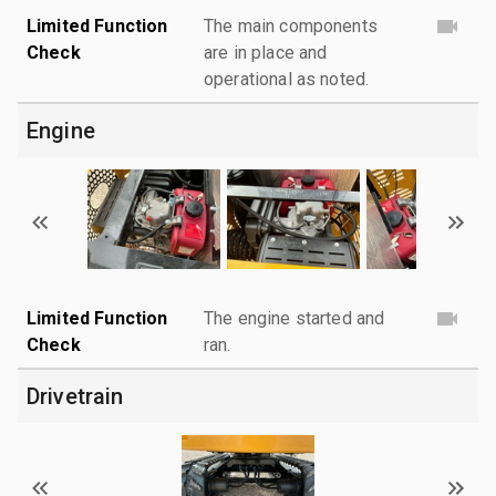
Limited Function
The main components
Check
are in place and
operational as noted.
Engine
Limited Function
The engine started and
Check
ran.
Drivetrain