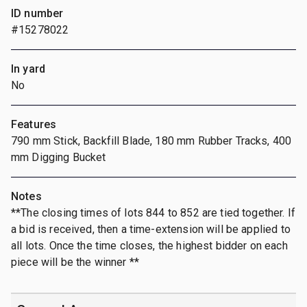
ID number
#15278022
In yard
No
Features
790 mm Stick, Backfill Blade, 180 mm Rubber Tracks, 400
mm Digging Bucket
Notes
**The closing times of lots 844 to 852 are tied together. If
a bid is received, then a time-extension will be applied to
all lots. Once the time closes, the highest bidder on each
piece will be the winner **