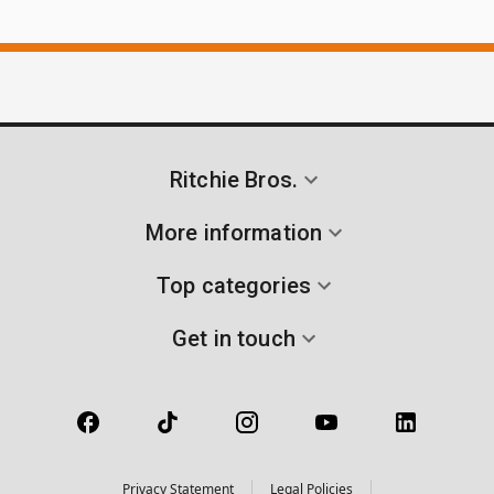
Ritchie Bros.
More information
Top categories
Get in touch
Privacy Statement
Legal Policies