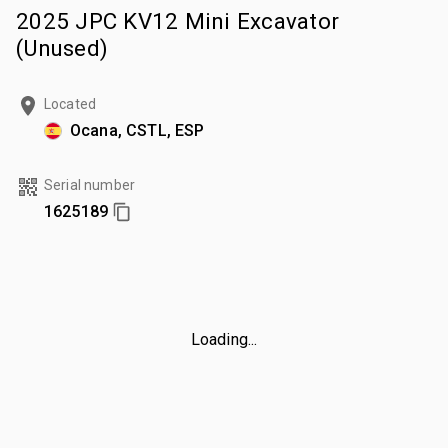
2025 JPC KV12 Mini Excavator
(Unused)
Located
Ocana, CSTL, ESP
Serial number
1625189
Loading...