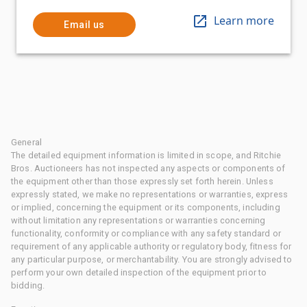
Learn more
Email us
General
The detailed equipment information is limited in scope, and Ritchie
Bros. Auctioneers has not inspected any aspects or components of
the equipment other than those expressly set forth herein. Unless
expressly stated, we make no representations or warranties, express
or implied, concerning the equipment or its components, including
without limitation any representations or warranties concerning
functionality, conformity or compliance with any safety standard or
requirement of any applicable authority or regulatory body, fitness for
any particular purpose, or merchantability. You are strongly advised to
perform your own detailed inspection of the equipment prior to
bidding.