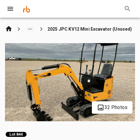
2025 JPC KV12 Mini Excavator (Unused)
32 Photos
Lot 844