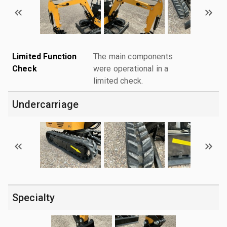
Limited Function
The main components
Check
were operational in a
limited check.
Undercarriage
Specialty