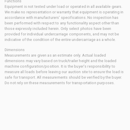
Functions
Equipment is not tested under load or operated in all available gears.
We make no representation or warranty that equipment is operating in
accordance with manufacturers' specifications. No inspection has
been performed with respect to any functionality aspect other than
those expressly included herein. Only select photos have been
provided for individual undercarriage components, and may not be
indicative of the condition of the entire undercarriage as a whole.
Dimensions
Measurements are given as an estimate only. Actual loaded
dimensions may vary based on truck/trailer height and the loaded
machine configuration/position. It is the buyer's responsibility to
measure all loads before leaving our auction site to ensure the load is
safe for transport. All measurements should be verified by the buyer.
Do not rely on these measurements for transportation purposes.