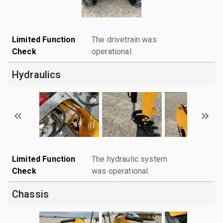
Limited Function
The drivetrain was
Check
operational.
Hydraulics
Limited Function
The hydraulic system
Check
was operational.
Chassis