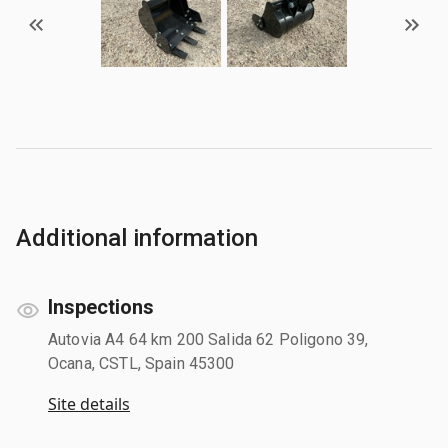
Additional information
Inspections
Autovia A4 64 km 200 Salida 62 Poligono 39,
Ocana, CSTL, Spain 45300
Site details