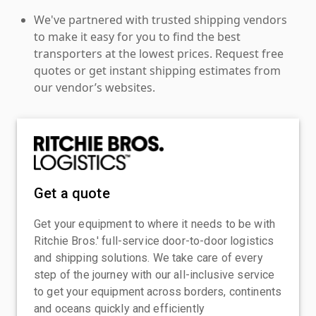
We've partnered with trusted shipping vendors
to make it easy for you to find the best
transporters at the lowest prices. Request free
quotes or get instant shipping estimates from
our vendor’s websites.
Get a quote
Get your equipment to where it needs to be with
Ritchie Bros.' full-service door-to-door logistics
and shipping solutions. We take care of every
step of the journey with our all-inclusive service
to get your equipment across borders, continents
and oceans quickly and efficiently