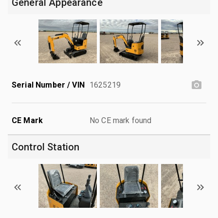
General Appearance
Serial Number / VIN
1625219
CE Mark
No CE mark found
Control Station