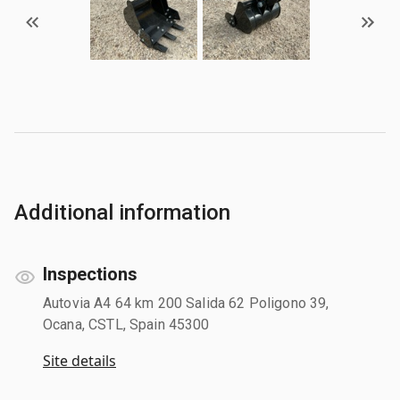
Additional information
Inspections
Autovia A4 64 km 200 Salida 62 Poligono 39,
Ocana, CSTL, Spain 45300
Site details