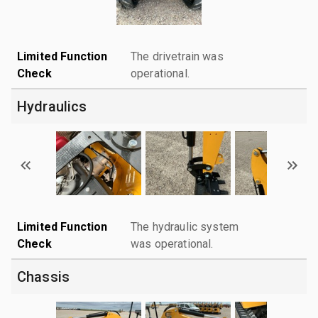
Limited Function
The drivetrain was
Check
operational.
Hydraulics
Limited Function
The hydraulic system
Check
was operational.
Chassis