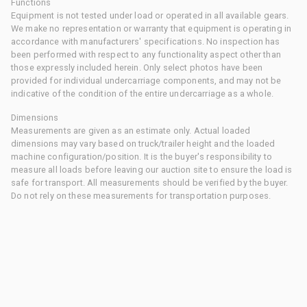
Functions
Equipment is not tested under load or operated in all available gears.
We make no representation or warranty that equipment is operating in
accordance with manufacturers' specifications. No inspection has
been performed with respect to any functionality aspect other than
those expressly included herein. Only select photos have been
provided for individual undercarriage components, and may not be
indicative of the condition of the entire undercarriage as a whole.
Dimensions
Measurements are given as an estimate only. Actual loaded
dimensions may vary based on truck/trailer height and the loaded
machine configuration/position. It is the buyer's responsibility to
measure all loads before leaving our auction site to ensure the load is
safe for transport. All measurements should be verified by the buyer.
Do not rely on these measurements for transportation purposes.