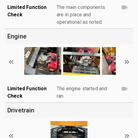
Limited Function
The main components
Check
are in place and
operational as noted.
Engine
Limited Function
The engine started and
Check
ran.
Drivetrain