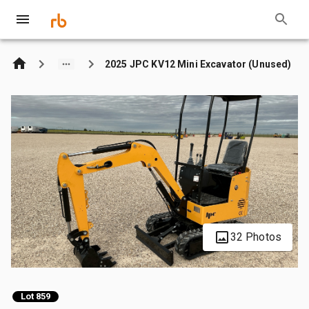
2025 JPC KV12 Mini Excavator (Unused)
32 Photos
Lot 859