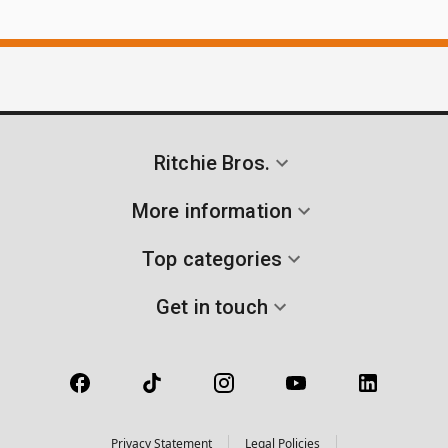
Ritchie Bros.
More information
Top categories
Get in touch
Privacy Statement
Legal Policies