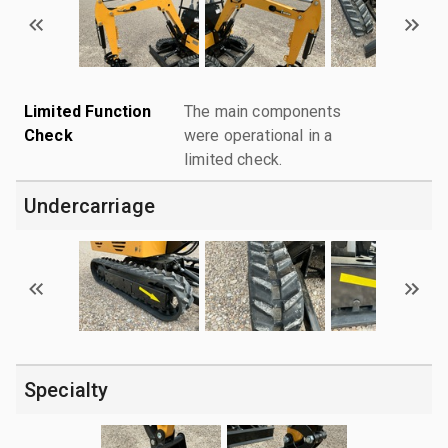
Limited Function
The main components
Check
were operational in a
limited check.
Undercarriage
Specialty