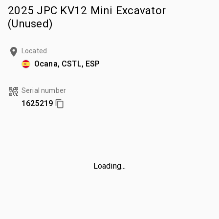
2025 JPC KV12 Mini Excavator
(Unused)
Located
Ocana, CSTL, ESP
Serial number
1625219
Loading...