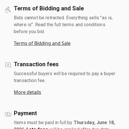
Terms of Bidding and Sale
Bids cannot be retracted. Everything sells "as is,
where is". Read the full terms and conditions
before you bid.
Terms of Bidding and Sale
Transaction fees
Successful buyers will be required to pay a buyer
transaction fee.
More details
Payment
Items must be paid in full by
Thursday, June 18,