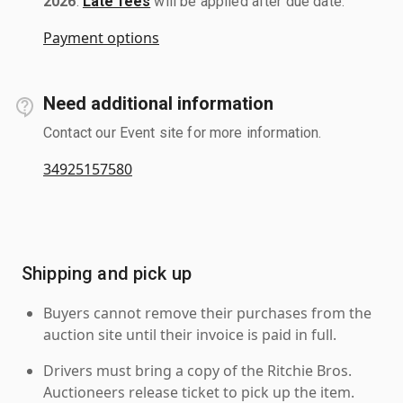
2026
.
Late fees
will be applied after due date.
Payment options
Need additional information
Contact our Event site for more information.
34925157580
Shipping and pick up
Buyers cannot remove their purchases from the
auction site until their invoice is paid in full.
Drivers must bring a copy of the Ritchie Bros.
Auctioneers release ticket to pick up the item.