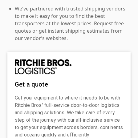
We've partnered with trusted shipping vendors
to make it easy for you to find the best
transporters at the lowest prices. Request free
quotes or get instant shipping estimates from
our vendor’s websites.
Get a quote
Get your equipment to where it needs to be with
Ritchie Bros.' full-service door-to-door logistics
and shipping solutions. We take care of every
step of the journey with our all-inclusive service
to get your equipment across borders, continents
and oceans quickly and efficiently