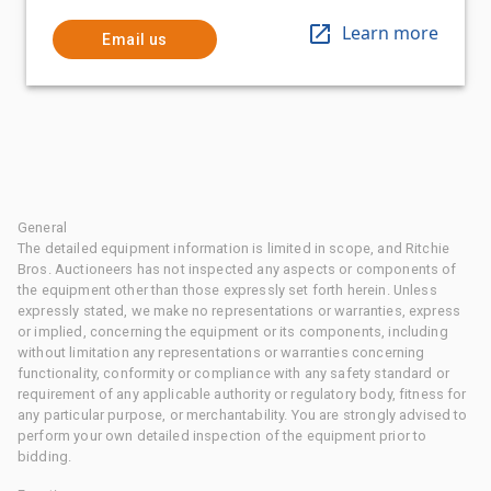
Learn more
Email us
General
The detailed equipment information is limited in scope, and Ritchie
Bros. Auctioneers has not inspected any aspects or components of
the equipment other than those expressly set forth herein. Unless
expressly stated, we make no representations or warranties, express
or implied, concerning the equipment or its components, including
without limitation any representations or warranties concerning
functionality, conformity or compliance with any safety standard or
requirement of any applicable authority or regulatory body, fitness for
any particular purpose, or merchantability. You are strongly advised to
perform your own detailed inspection of the equipment prior to
bidding.