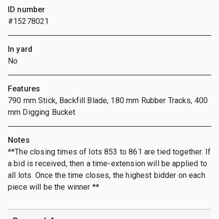
ID number
#15278021
In yard
No
Features
790 mm Stick, Backfill Blade, 180 mm Rubber Tracks, 400
mm Digging Bucket
Notes
**The closing times of lots 853 to 861 are tied together. If
a bid is received, then a time-extension will be applied to
all lots. Once the time closes, the highest bidder on each
piece will be the winner **