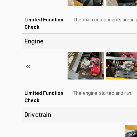
Limited Function
The main components are in p
Check
Engine
Limited Function
The engine started and ran.
Check
Drivetrain