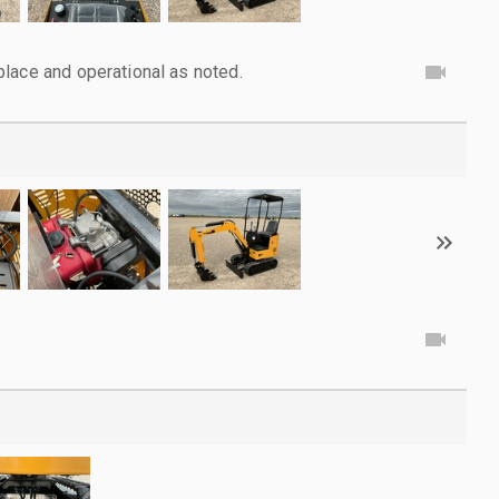
lace and operational as noted.