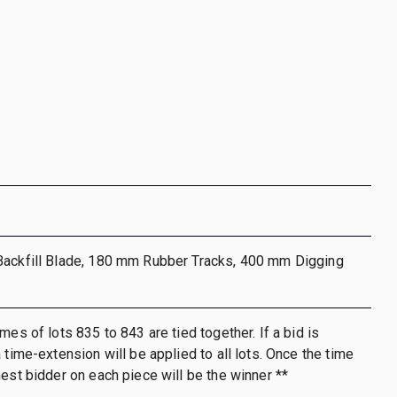
Backfill Blade, 180 mm Rubber Tracks, 400 mm Digging
mes of lots 835 to 843 are tied together. If a bid is
 time-extension will be applied to all lots. Once the time
hest bidder on each piece will be the winner **