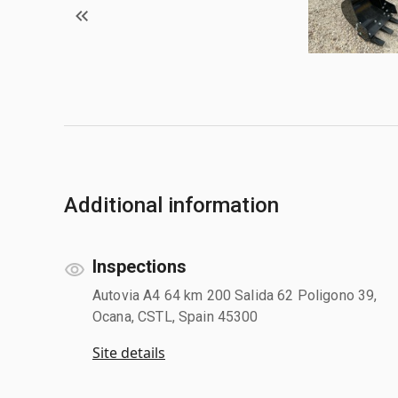
Additional information
Inspections
Autovia A4 64 km 200 Salida 62 Poligono 39,
Ocana, CSTL, Spain 45300
Site details