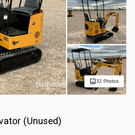
32 Photos
vator (Unused)