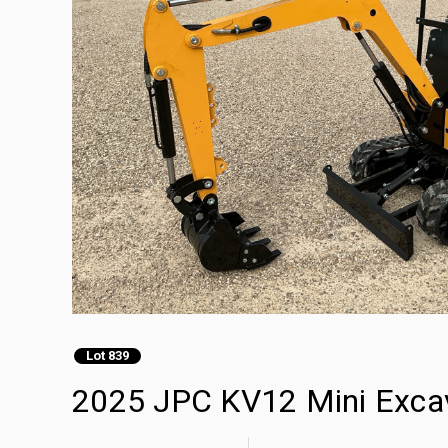
Lot 839
2025 JPC KV12 Mini Exca