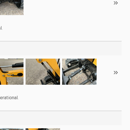
l.
rational.