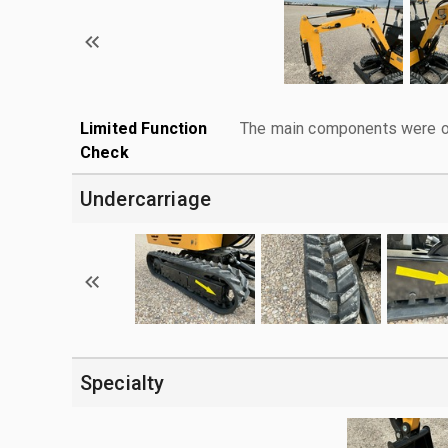
Limited Function
The main components were ope
Check
Undercarriage
Specialty