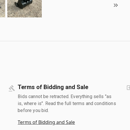
Terms of Bidding and Sale
Bids cannot be retracted. Everything sells "as
is, where is". Read the full terms and conditions
before you bid.
Terms of Bidding and Sale