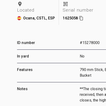
Located
Serial number
Ocana, CSTL, ESP
1625058
ID number
#15278000
In yard
No
Features
790 mm Stick, 
Bucket
Notes
**The closing ti
received, then a
closes, the hig