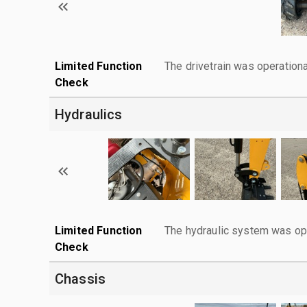
Limited Function
The drivetrain was operationa
Check
Hydraulics
Limited Function
The hydraulic system was ope
Check
Chassis