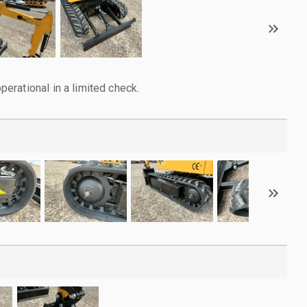
rational in a limited check.