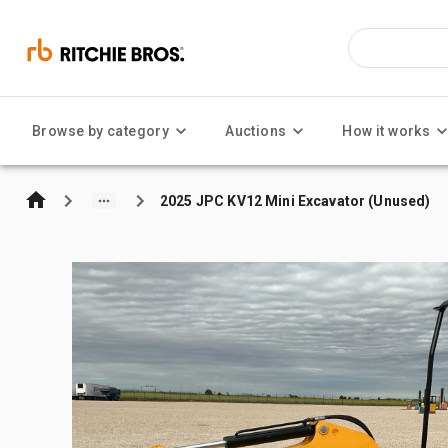
Browse by category
Auctions
How it works
2025 JPC KV12 Mini Excavator (Unused)