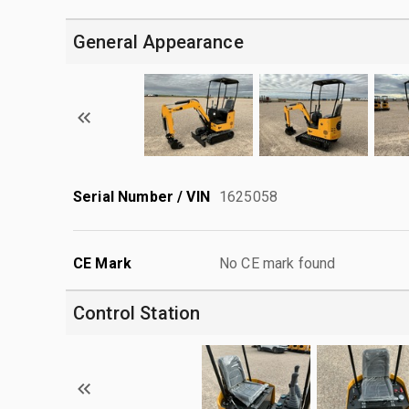
General Appearance
Serial Number / VIN
1625058
CE Mark
No CE mark found
Control Station