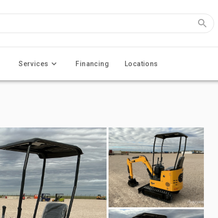
Services
Financing
Locations