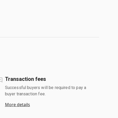
Transaction fees
Successful buyers will be required to pay a
buyer transaction fee.
More details