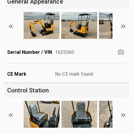
General Appearance
Serial Number / VIN
1625060
CE Mark
No CE mark found
Control Station