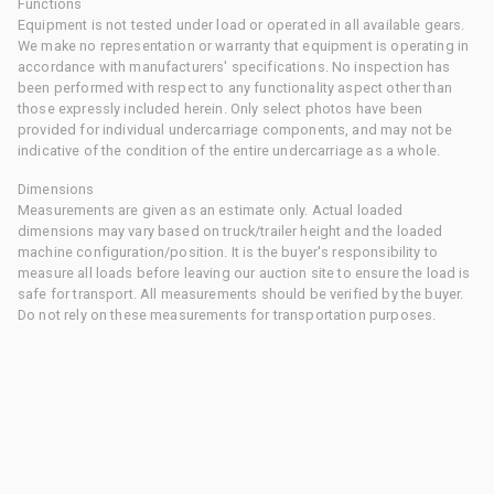
Functions
Equipment is not tested under load or operated in all available gears.
We make no representation or warranty that equipment is operating in
accordance with manufacturers' specifications. No inspection has
been performed with respect to any functionality aspect other than
those expressly included herein. Only select photos have been
provided for individual undercarriage components, and may not be
indicative of the condition of the entire undercarriage as a whole.
Dimensions
Measurements are given as an estimate only. Actual loaded
dimensions may vary based on truck/trailer height and the loaded
machine configuration/position. It is the buyer's responsibility to
measure all loads before leaving our auction site to ensure the load is
safe for transport. All measurements should be verified by the buyer.
Do not rely on these measurements for transportation purposes.