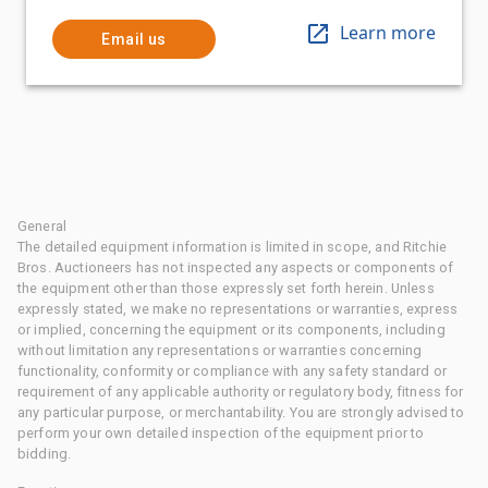
Learn more
Email us
General
The detailed equipment information is limited in scope, and Ritchie
Bros. Auctioneers has not inspected any aspects or components of
the equipment other than those expressly set forth herein. Unless
expressly stated, we make no representations or warranties, express
or implied, concerning the equipment or its components, including
without limitation any representations or warranties concerning
functionality, conformity or compliance with any safety standard or
requirement of any applicable authority or regulatory body, fitness for
any particular purpose, or merchantability. You are strongly advised to
perform your own detailed inspection of the equipment prior to
bidding.