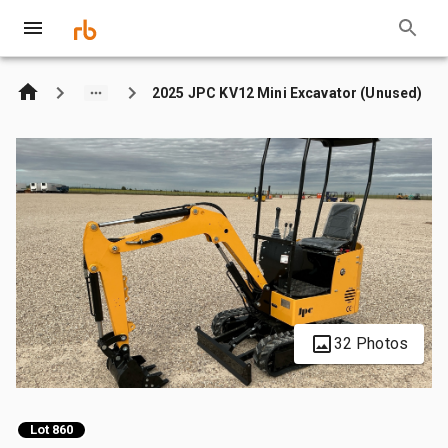
2025 JPC KV12 Mini Excavator (Unused)
32 Photos
Lot 860