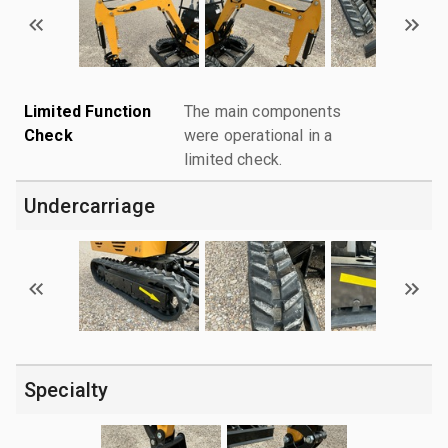
Limited Function
The main components
Check
were operational in a
limited check.
Undercarriage
Specialty