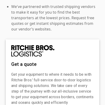
We've partnered with trusted shipping vendors
to make it easy for you to find the best
transporters at the lowest prices. Request free
quotes or get instant shipping estimates from
our vendor’s websites.
Get a quote
Get your equipment to where it needs to be with
Ritchie Bros.' full-service door-to-door logistics
and shipping solutions. We take care of every
step of the journey with our all-inclusive service
to get your equipment across borders, continents
and oceans quickly and efficiently