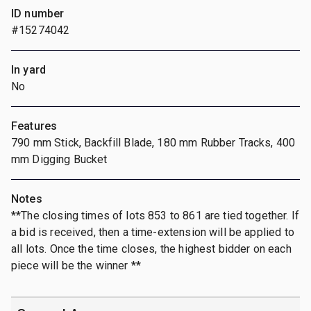
ID number
#15274042
In yard
No
Features
790 mm Stick, Backfill Blade, 180 mm Rubber Tracks, 400
mm Digging Bucket
Notes
**The closing times of lots 853 to 861 are tied together. If
a bid is received, then a time-extension will be applied to
all lots. Once the time closes, the highest bidder on each
piece will be the winner **