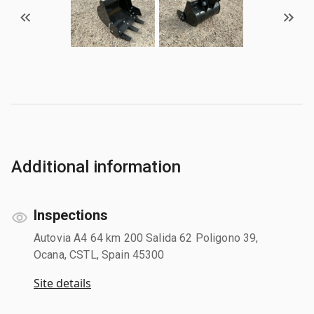
Additional information
Inspections
Autovia A4 64 km 200 Salida 62 Poligono 39,
Ocana, CSTL, Spain 45300
Site details