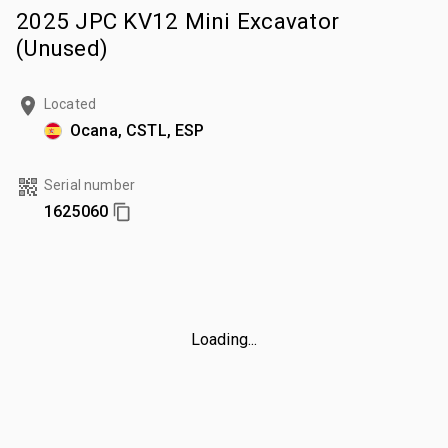
2025 JPC KV12 Mini Excavator
(Unused)
Located
Ocana, CSTL, ESP
Serial number
1625060
Loading...