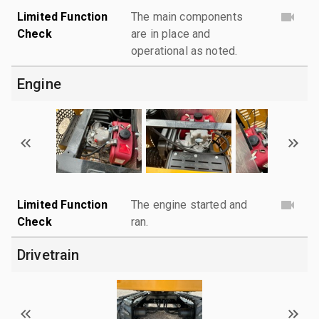
Limited Function
The main components
Check
are in place and
operational as noted.
Engine
Limited Function
The engine started and
Check
ran.
Drivetrain