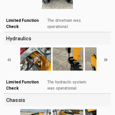
Limited Function
The drivetrain was
Check
operational.
Hydraulics
Limited Function
The hydraulic system
Check
was operational.
Chassis