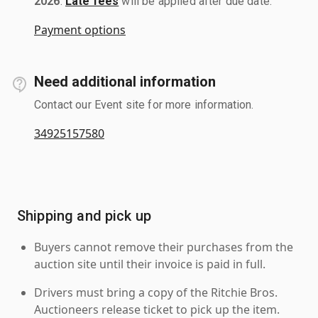
2026
.
Late fees
will be applied after due date.
Payment options
Need additional information
Contact our Event site for more information.
34925157580
Shipping and pick up
Buyers cannot remove their purchases from the
auction site until their invoice is paid in full.
Drivers must bring a copy of the Ritchie Bros.
Auctioneers release ticket to pick up the item.