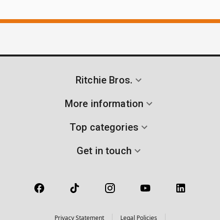
Ritchie Bros.
More information
Top categories
Get in touch
Privacy Statement
Legal Policies