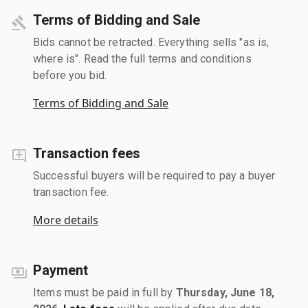
Terms of Bidding and Sale
Bids cannot be retracted. Everything sells "as is,
where is". Read the full terms and conditions
before you bid.
Terms of Bidding and Sale
Transaction fees
Successful buyers will be required to pay a buyer
transaction fee.
More details
Payment
Items must be paid in full by
Thursday, June 18,