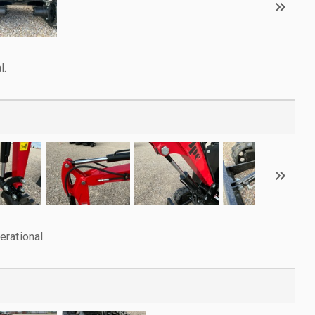
l.
rational.