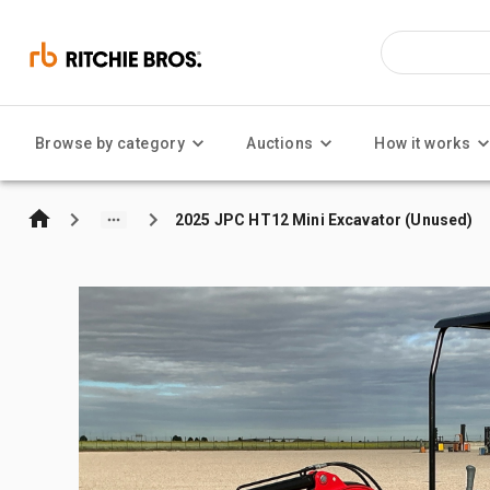
Browse by category
Auctions
How it works
2025 JPC HT12 Mini Excavator (Unused)