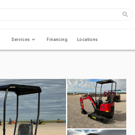
Services
Financing
Locations