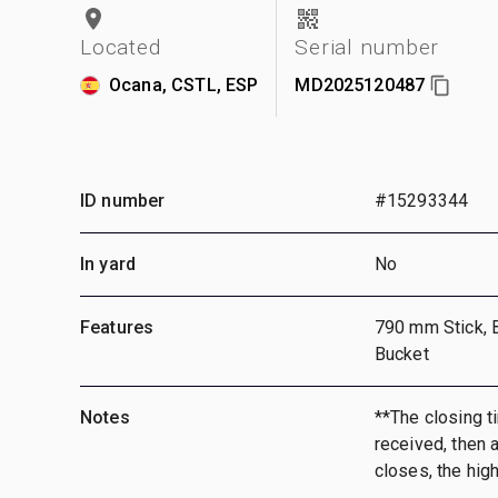
Located
Serial number
Ocana, CSTL, ESP
MD2025120487
ID number
#15293344
In yard
No
Features
790 mm Stick, 
Bucket
Notes
**The closing ti
received, then a
closes, the hig