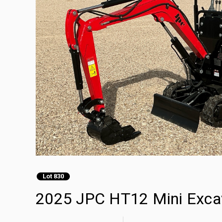
Lot 830
2025 JPC HT12 Mini Exca