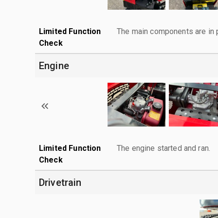
Limited Function
The main components are in p
Check
Engine
Limited Function
The engine started and ran.
Check
Drivetrain