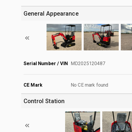
General Appearance
Serial Number / VIN
MD2025120487
CE Mark
No CE mark found
Control Station