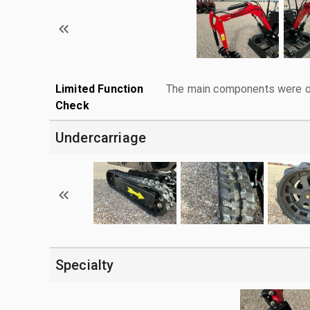
Limited Function
The main components were ope
Check
Undercarriage
Specialty