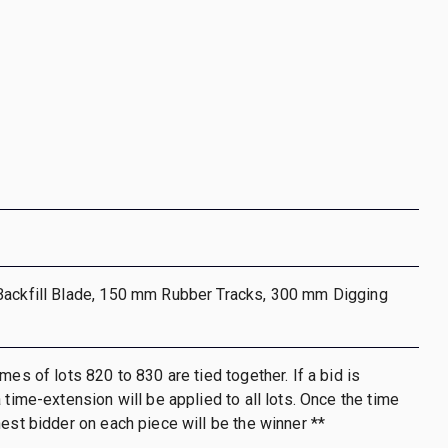
Backfill Blade, 150 mm Rubber Tracks, 300 mm Digging
mes of lots 820 to 830 are tied together. If a bid is
 time-extension will be applied to all lots. Once the time
hest bidder on each piece will be the winner **