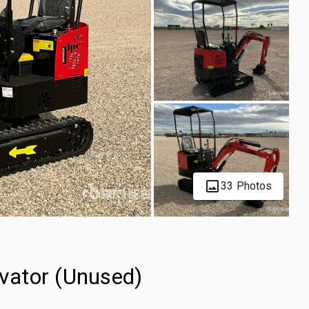
33 Photos
vator (Unused)