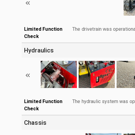
Limited Function
The drivetrain was operationa
Check
Hydraulics
Limited Function
The hydraulic system was ope
Check
Chassis