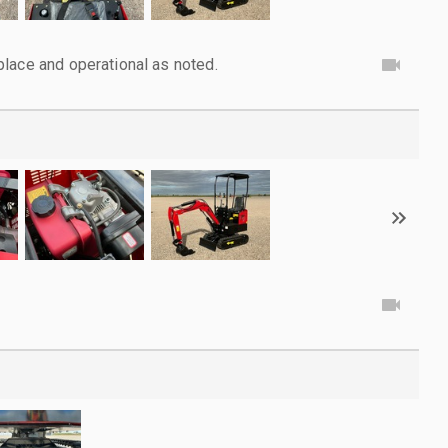
lace and operational as noted.