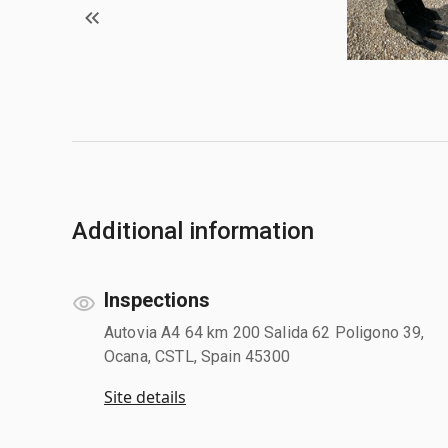
Additional information
Inspections
Autovia A4 64 km 200 Salida 62 Poligono 39,
Ocana, CSTL, Spain 45300
Site details