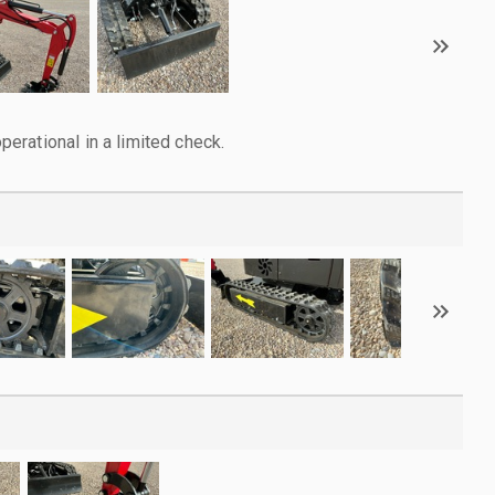
rational in a limited check.