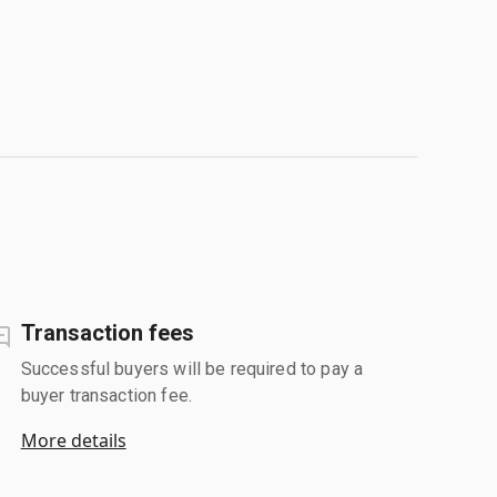
Transaction fees
Successful buyers will be required to pay a
buyer transaction fee.
More details