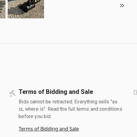
Terms of Bidding and Sale
Bids cannot be retracted. Everything sells "as
is, where is". Read the full terms and conditions
before you bid.
Terms of Bidding and Sale