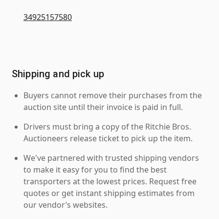
34925157580
Shipping and pick up
Buyers cannot remove their purchases from the
auction site until their invoice is paid in full.
Drivers must bring a copy of the Ritchie Bros.
Auctioneers release ticket to pick up the item.
We've partnered with trusted shipping vendors
to make it easy for you to find the best
transporters at the lowest prices. Request free
quotes or get instant shipping estimates from
our vendor’s websites.