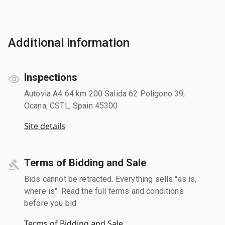
Additional information
Inspections
Autovia A4 64 km 200 Salida 62 Poligono 39,
Ocana, CSTL, Spain 45300
Site details
Terms of Bidding and Sale
Bids cannot be retracted. Everything sells "as is,
where is". Read the full terms and conditions
before you bid.
Terms of Bidding and Sale