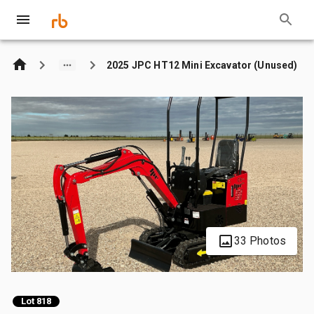
2025 JPC HT12 Mini Excavator (Unused)
33 Photos
Lot 818