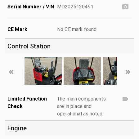
Serial Number / VIN
MD2025120491
CE Mark
No CE mark found
Control Station
Limited Function
The main components
Check
are in place and
operational as noted.
Engine