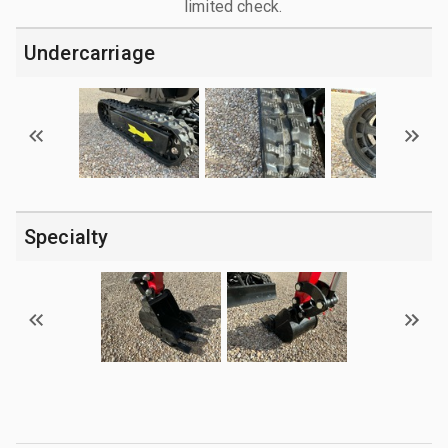
limited check.
Undercarriage
Specialty