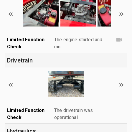
Limited Function
The engine started and
Check
ran.
Drivetrain
Limited Function
The drivetrain was
Check
operational.
Hydraulics