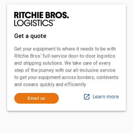
Get a quote
Get your equipment to where it needs to be with
Ritchie Bros.' full-service door-to-door logistics
and shipping solutions. We take care of every
step of the journey with our all-inclusive service
to get your equipment across borders, continents
and oceans quickly and efficiently
Learn more
Email us