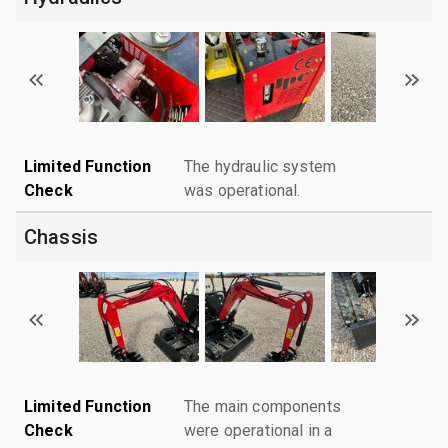
Limited Function
The hydraulic system
Check
was operational.
Chassis
Limited Function
The main components
Check
were operational in a