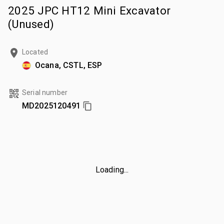
2025 JPC HT12 Mini Excavator
(Unused)
Located
Ocana, CSTL, ESP
Serial number
MD2025120491
Loading...