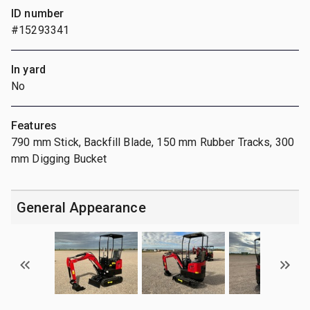
ID number
#15293341
In yard
No
Features
790 mm Stick, Backfill Blade, 150 mm Rubber Tracks, 300
mm Digging Bucket
General Appearance