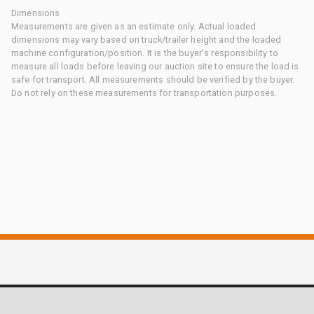
Dimensions
Measurements are given as an estimate only. Actual loaded
dimensions may vary based on truck/trailer height and the loaded
machine configuration/position. It is the buyer's responsibility to
measure all loads before leaving our auction site to ensure the load is
safe for transport. All measurements should be verified by the buyer.
Do not rely on these measurements for transportation purposes.