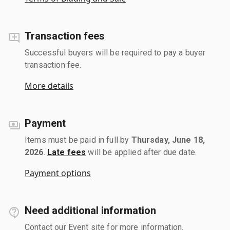
Transaction fees
Successful buyers will be required to pay a buyer
transaction fee.
More details
Payment
Items must be paid in full by
Thursday, June 18,
2026
.
Late fees
will be applied after due date.
Payment options
Need additional information
Contact our Event site for more information.