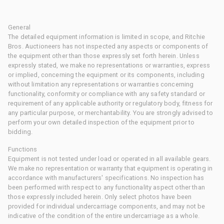
General
The detailed equipment information is limited in scope, and Ritchie
Bros. Auctioneers has not inspected any aspects or components of
the equipment other than those expressly set forth herein. Unless
expressly stated, we make no representations or warranties, express
or implied, concerning the equipment or its components, including
without limitation any representations or warranties concerning
functionality, conformity or compliance with any safety standard or
requirement of any applicable authority or regulatory body, fitness for
any particular purpose, or merchantability. You are strongly advised to
perform your own detailed inspection of the equipment prior to
bidding.
Functions
Equipment is not tested under load or operated in all available gears.
We make no representation or warranty that equipment is operating in
accordance with manufacturers' specifications. No inspection has
been performed with respect to any functionality aspect other than
those expressly included herein. Only select photos have been
provided for individual undercarriage components, and may not be
indicative of the condition of the entire undercarriage as a whole.