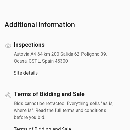
Additional information
Inspections
Autovia A4 64 km 200 Salida 62 Poligono 39,
Ocana, CSTL, Spain 45300
Site details
Terms of Bidding and Sale
Bids cannot be retracted. Everything sells "as is,
where is". Read the full terms and conditions
before you bid.
Terms of Bidding and Sale