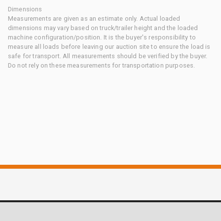
Dimensions
Measurements are given as an estimate only. Actual loaded
dimensions may vary based on truck/trailer height and the loaded
machine configuration/position. It is the buyer's responsibility to
measure all loads before leaving our auction site to ensure the load is
safe for transport. All measurements should be verified by the buyer.
Do not rely on these measurements for transportation purposes.