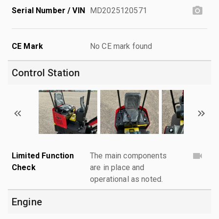
Serial Number / VIN
MD2025120571
CE Mark
No CE mark found
Control Station
Limited Function
The main components
Check
are in place and
operational as noted.
Engine