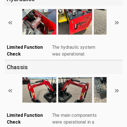
Limited Function
The hydraulic system
Check
was operational.
Chassis
Limited Function
The main components
Check
were operational in a