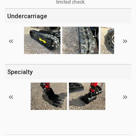
limited check.
Undercarriage
Specialty