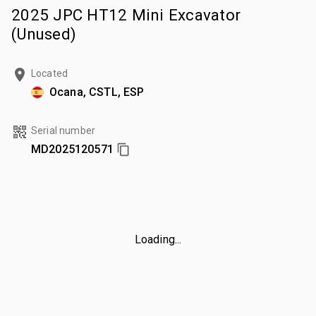
2025 JPC HT12 Mini Excavator
(Unused)
Located
Ocana, CSTL, ESP
Serial number
MD2025120571
Loading...