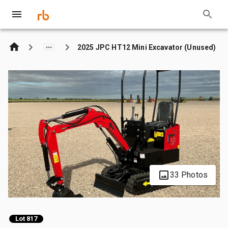
2025 JPC HT12 Mini Excavator (Unused)
33 Photos
Lot 817