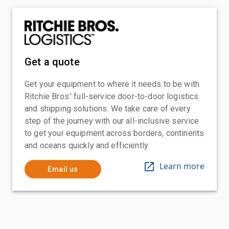
Get a quote
Get your equipment to where it needs to be with
Ritchie Bros.' full-service door-to-door logistics
and shipping solutions. We take care of every
step of the journey with our all-inclusive service
to get your equipment across borders, continents
and oceans quickly and efficiently
Learn more
Email us