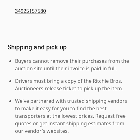
34925157580
Shipping and pick up
Buyers cannot remove their purchases from the
auction site until their invoice is paid in full.
Drivers must bring a copy of the Ritchie Bros.
Auctioneers release ticket to pick up the item.
We've partnered with trusted shipping vendors
to make it easy for you to find the best
transporters at the lowest prices. Request free
quotes or get instant shipping estimates from
our vendor’s websites.