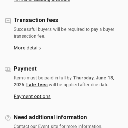
Transaction fees
Successful buyers will be required to pay a buyer
transaction fee.
More details
Payment
Items must be paid in full by
Thursday, June 18,
2026
.
Late fees
will be applied after due date.
Payment options
Need additional information
Contact our Event site for more information.