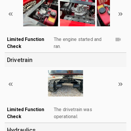
Limited Function
The engine started and
Check
ran.
Drivetrain
Limited Function
The drivetrain was
Check
operational.
Hydraulics