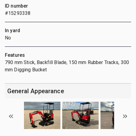
ID number
#15293338
In yard
No
Features
790 mm Stick, Backfill Blade, 150 mm Rubber Tracks, 300
mm Digging Bucket
General Appearance