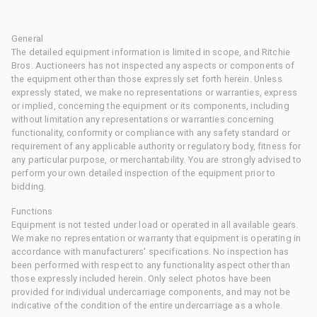
General
The detailed equipment information is limited in scope, and Ritchie
Bros. Auctioneers has not inspected any aspects or components of
the equipment other than those expressly set forth herein. Unless
expressly stated, we make no representations or warranties, express
or implied, concerning the equipment or its components, including
without limitation any representations or warranties concerning
functionality, conformity or compliance with any safety standard or
requirement of any applicable authority or regulatory body, fitness for
any particular purpose, or merchantability. You are strongly advised to
perform your own detailed inspection of the equipment prior to
bidding.
Functions
Equipment is not tested under load or operated in all available gears.
We make no representation or warranty that equipment is operating in
accordance with manufacturers' specifications. No inspection has
been performed with respect to any functionality aspect other than
those expressly included herein. Only select photos have been
provided for individual undercarriage components, and may not be
indicative of the condition of the entire undercarriage as a whole.