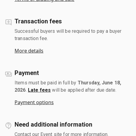
Transaction fees
Successful buyers will be required to pay a buyer
transaction fee.
More details
Payment
Items must be paid in full by
Thursday, June 18,
2026
.
Late fees
will be applied after due date.
Payment options
Need additional information
Contact our Event site for more information.