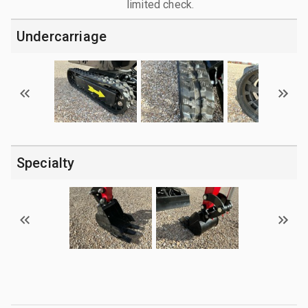
limited check.
Undercarriage
Specialty