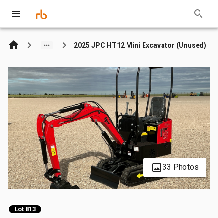
2025 JPC HT12 Mini Excavator (Unused)
33 Photos
Lot 813