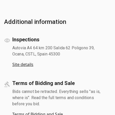
Additional information
Inspections
Autovia A4 64 km 200 Salida 62 Poligono 39,
Ocana, CSTL, Spain 45300
Site details
Terms of Bidding and Sale
Bids cannot be retracted. Everything sells "as is,
where is". Read the full terms and conditions
before you bid.
Terms of Bidding and Sale