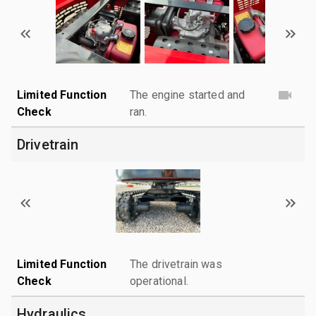
Limited Function
The engine started and
Check
ran.
Drivetrain
Limited Function
The drivetrain was
Check
operational.
Hydraulics