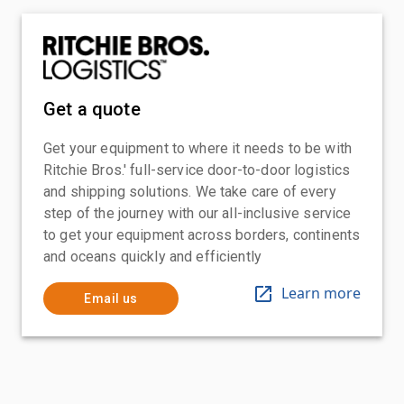
Get a quote
Get your equipment to where it needs to be with
Ritchie Bros.' full-service door-to-door logistics
and shipping solutions. We take care of every
step of the journey with our all-inclusive service
to get your equipment across borders, continents
and oceans quickly and efficiently
Learn more
Email us