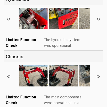
Limited Function
The hydraulic system
Check
was operational.
Chassis
Limited Function
The main components
Check
were operational in a