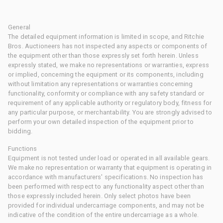
General
The detailed equipment information is limited in scope, and Ritchie
Bros. Auctioneers has not inspected any aspects or components of
the equipment other than those expressly set forth herein. Unless
expressly stated, we make no representations or warranties, express
or implied, concerning the equipment or its components, including
without limitation any representations or warranties concerning
functionality, conformity or compliance with any safety standard or
requirement of any applicable authority or regulatory body, fitness for
any particular purpose, or merchantability. You are strongly advised to
perform your own detailed inspection of the equipment prior to
bidding.
Functions
Equipment is not tested under load or operated in all available gears.
We make no representation or warranty that equipment is operating in
accordance with manufacturers' specifications. No inspection has
been performed with respect to any functionality aspect other than
those expressly included herein. Only select photos have been
provided for individual undercarriage components, and may not be
indicative of the condition of the entire undercarriage as a whole.