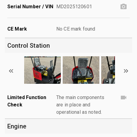
Serial Number / VIN
MD2025120601
CE Mark
No CE mark found
Control Station
Limited Function
The main components
Check
are in place and
operational as noted.
Engine