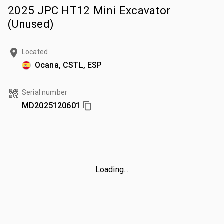
2025 JPC HT12 Mini Excavator
(Unused)
Located
Ocana, CSTL, ESP
Serial number
MD2025120601
Loading...