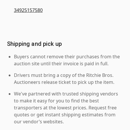
34925157580
Shipping and pick up
Buyers cannot remove their purchases from the
auction site until their invoice is paid in full.
Drivers must bring a copy of the Ritchie Bros.
Auctioneers release ticket to pick up the item.
We've partnered with trusted shipping vendors
to make it easy for you to find the best
transporters at the lowest prices. Request free
quotes or get instant shipping estimates from
our vendor’s websites.