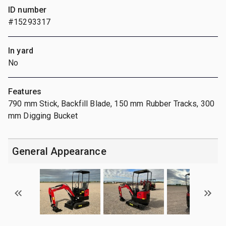
ID number
#15293317
In yard
No
Features
790 mm Stick, Backfill Blade, 150 mm Rubber Tracks, 300
mm Digging Bucket
General Appearance