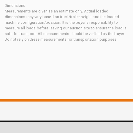
Dimensions
Measurements are given as an estimate only. Actual loaded
dimensions may vary based on truck/trailer height and the loaded
machine configuration/position. It is the buyer's responsibility to
measure all loads before leaving our auction site to ensure the load is
safe for transport. All measurements should be verified by the buyer.
Do not rely on these measurements for transportation purposes.