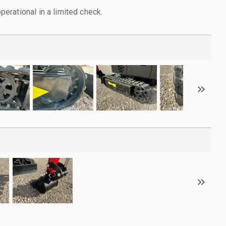
rational in a limited check.