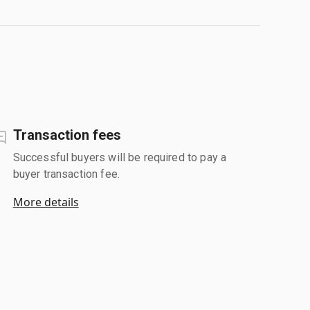
Transaction fees
Successful buyers will be required to pay a
buyer transaction fee.
More details