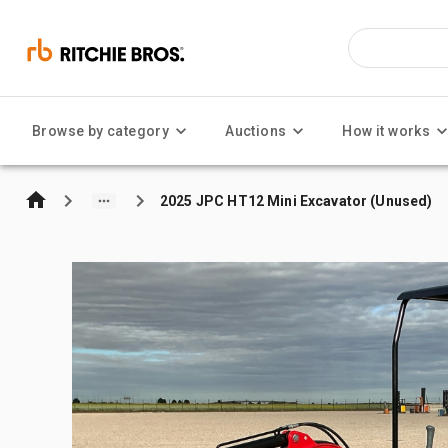
Browse by category
Auctions
How it works
2025 JPC HT12 Mini Excavator (Unused)