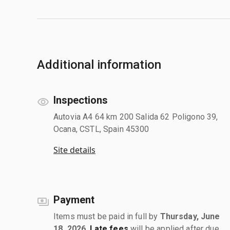
Additional information
Inspections
Autovia A4 64 km 200 Salida 62 Poligono 39,
Ocana, CSTL, Spain 45300
Site details
Payment
Items must be paid in full by
Thursday, June
18, 2026
.
Late fees
will be applied after due