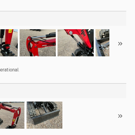
rational.