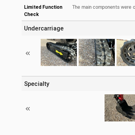
Limited Function
The main components were ope
Check
Undercarriage
Specialty