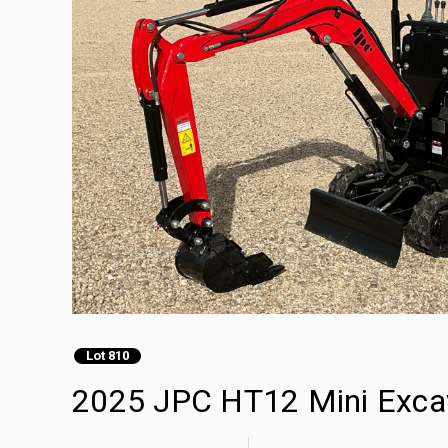
Lot 810
2025 JPC HT12 Mini Exca