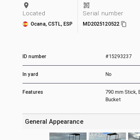
Located
Serial number
Ocana, CSTL, ESP
MD2025120522
ID number
#15293237
In yard
No
Features
790 mm Stick, 
Bucket
General Appearance