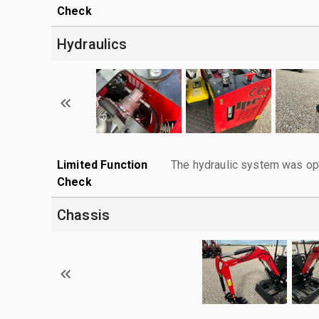
Check
Hydraulics
Limited Function
The hydraulic system was ope
Check
Chassis