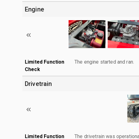
Engine
Limited Function
The engine started and ran.
Check
Drivetrain
Limited Function
The drivetrain was operationa