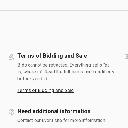
Terms of Bidding and Sale
Bids cannot be retracted. Everything sells "as
is, where is". Read the full terms and conditions
before you bid.
Terms of Bidding and Sale
Need additional information
Contact our Event site for more information.