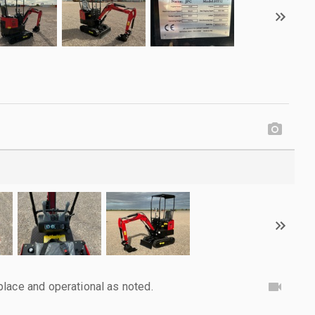
lace and operational as noted.