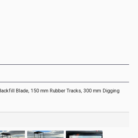
Backfill Blade, 150 mm Rubber Tracks, 300 mm Digging