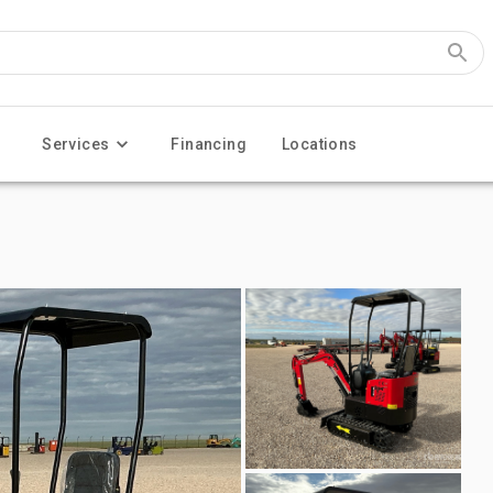
Services
Financing
Locations