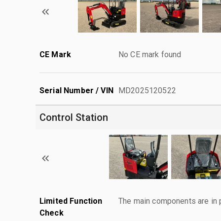
CE Mark
No CE mark found
Serial Number / VIN
MD2025120522
Control Station
Limited Function
The main components are in p
Check