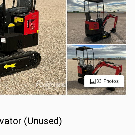
33 Photos
vator (Unused)