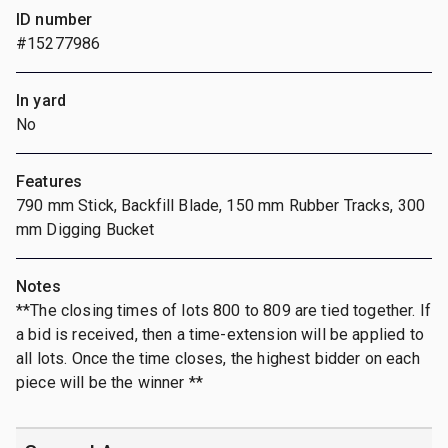
ID number
#15277986
In yard
No
Features
790 mm Stick, Backfill Blade, 150 mm Rubber Tracks, 300
mm Digging Bucket
Notes
**The closing times of lots 800 to 809 are tied together. If
a bid is received, then a time-extension will be applied to
all lots. Once the time closes, the highest bidder on each
piece will be the winner **