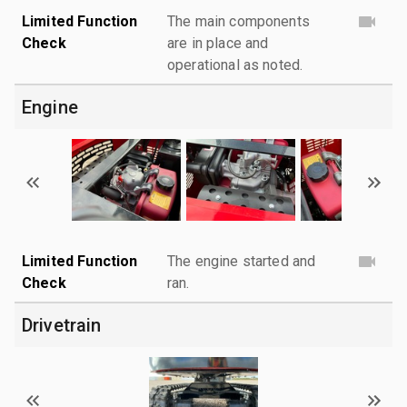
Limited Function
The main components
Check
are in place and
operational as noted.
Engine
Limited Function
The engine started and
Check
ran.
Drivetrain