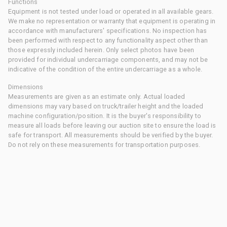
Functions
Equipment is not tested under load or operated in all available gears.
We make no representation or warranty that equipment is operating in
accordance with manufacturers' specifications. No inspection has
been performed with respect to any functionality aspect other than
those expressly included herein. Only select photos have been
provided for individual undercarriage components, and may not be
indicative of the condition of the entire undercarriage as a whole.
Dimensions
Measurements are given as an estimate only. Actual loaded
dimensions may vary based on truck/trailer height and the loaded
machine configuration/position. It is the buyer's responsibility to
measure all loads before leaving our auction site to ensure the load is
safe for transport. All measurements should be verified by the buyer.
Do not rely on these measurements for transportation purposes.