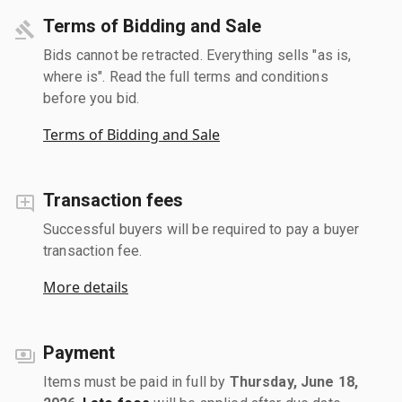
Terms of Bidding and Sale
Bids cannot be retracted. Everything sells "as is,
where is". Read the full terms and conditions
before you bid.
Terms of Bidding and Sale
Transaction fees
Successful buyers will be required to pay a buyer
transaction fee.
More details
Payment
Items must be paid in full by
Thursday, June 18,