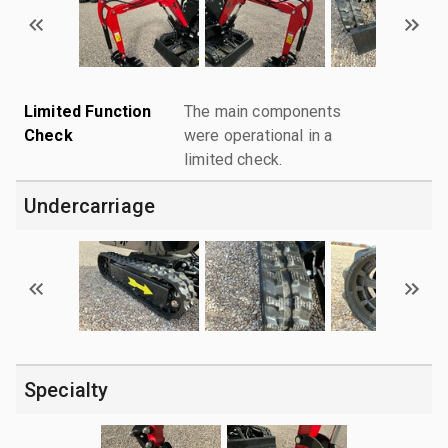
Limited Function
The main components
Check
were operational in a
limited check.
Undercarriage
Specialty