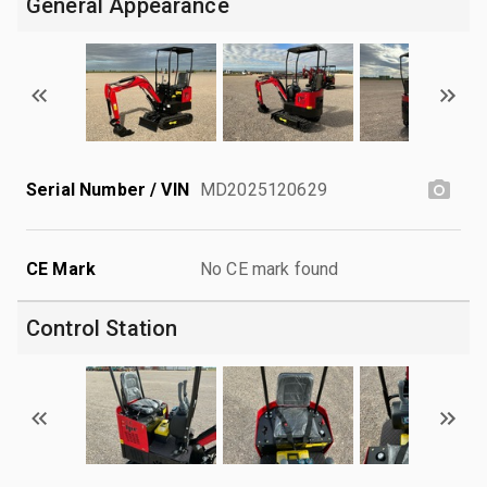
General Appearance
Serial Number / VIN
MD2025120629
CE Mark
No CE mark found
Control Station