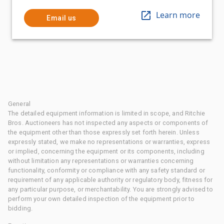
Learn more
Email us
General
The detailed equipment information is limited in scope, and Ritchie
Bros. Auctioneers has not inspected any aspects or components of
the equipment other than those expressly set forth herein. Unless
expressly stated, we make no representations or warranties, express
or implied, concerning the equipment or its components, including
without limitation any representations or warranties concerning
functionality, conformity or compliance with any safety standard or
requirement of any applicable authority or regulatory body, fitness for
any particular purpose, or merchantability. You are strongly advised to
perform your own detailed inspection of the equipment prior to
bidding.