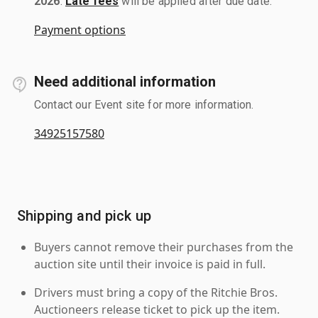
2026
.
Late fees
will be applied after due date.
Payment options
Need additional information
Contact our Event site for more information.
34925157580
Shipping and pick up
Buyers cannot remove their purchases from the
auction site until their invoice is paid in full.
Drivers must bring a copy of the Ritchie Bros.
Auctioneers release ticket to pick up the item.