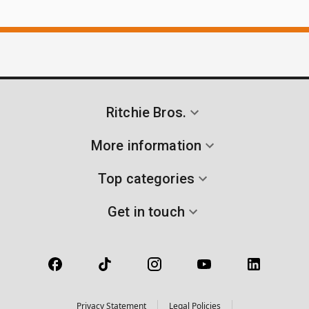
Ritchie Bros.
More information
Top categories
Get in touch
Privacy Statement
Legal Policies