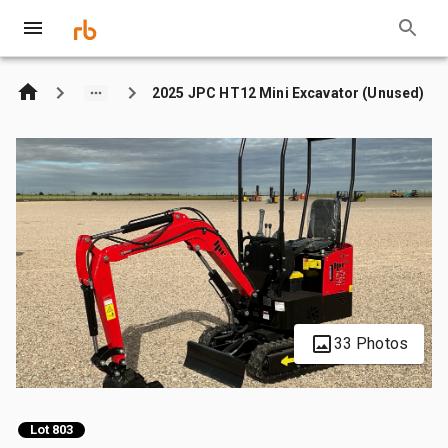
2025 JPC HT12 Mini Excavator (Unused)
33 Photos
Lot 803