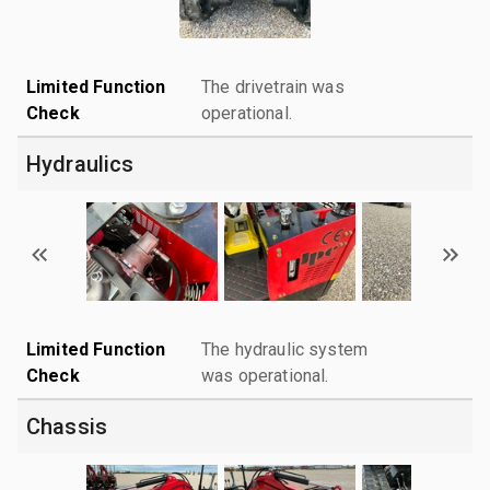
Limited Function
The drivetrain was
Check
operational.
Hydraulics
Limited Function
The hydraulic system
Check
was operational.
Chassis