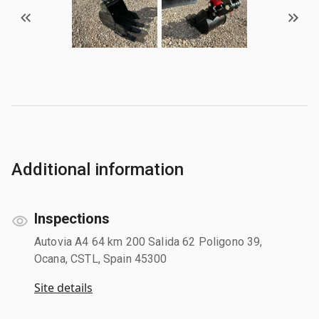
Additional information
Inspections
Autovia A4 64 km 200 Salida 62 Poligono 39,
Ocana, CSTL, Spain 45300
Site details