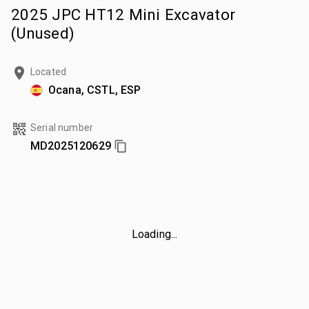
2025 JPC HT12 Mini Excavator
(Unused)
Located
Ocana, CSTL, ESP
Serial number
MD2025120629
Loading...