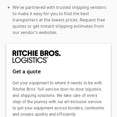
We've partnered with trusted shipping vendors
to make it easy for you to find the best
transporters at the lowest prices. Request free
quotes or get instant shipping estimates from
our vendor’s websites.
Get a quote
Get your equipment to where it needs to be with
Ritchie Bros.' full-service door-to-door logistics
and shipping solutions. We take care of every
step of the journey with our all-inclusive service
to get your equipment across borders, continents
and oceans quickly and efficiently