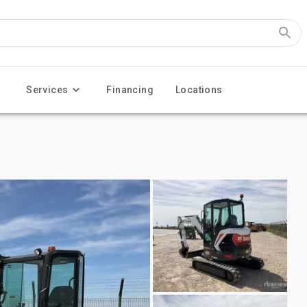
Services
Financing
Locations