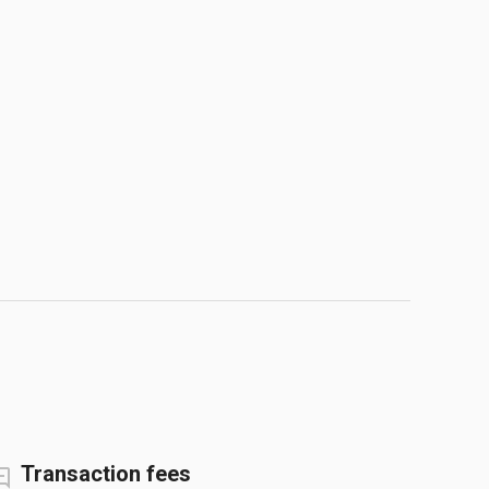
Transaction fees