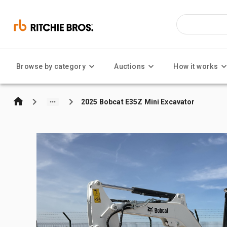
Browse by category
Auctions
How it works
2025 Bobcat E35Z Mini Excavator