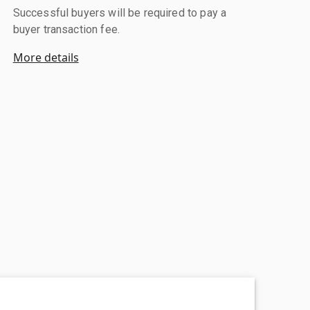
Successful buyers will be required to pay a
buyer transaction fee.
More details