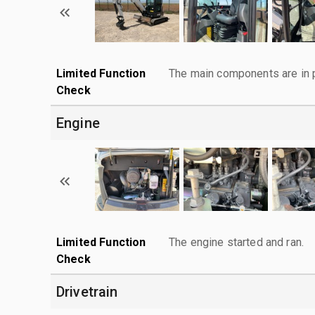
Limited Function
The main components are in p
Check
Engine
Limited Function
The engine started and ran.
Check
Drivetrain