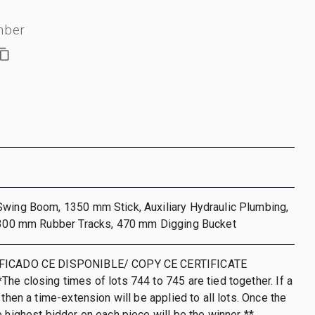
mber
Swing Boom, 1350 mm Stick, Auxiliary Hydraulic Plumbing,
, 300 mm Rubber Tracks, 470 mm Digging Bucket
IFICADO CE DISPONIBLE/ COPY CE CERTIFICATE
he closing times of lots 744 to 745 are tied together. If a
 then a time-extension will be applied to all lots. Once the
e highest bidder on each piece will be the winner **