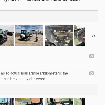
as to actual hours/miles/kilometers; the
at can be visually observed.