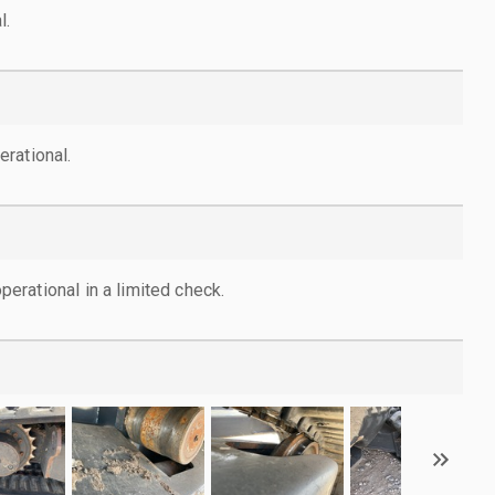
l.
rational.
rational in a limited check.