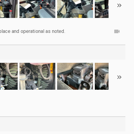
lace and operational as noted.