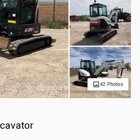
42 Photos
cavator