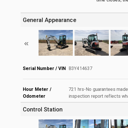
General Appearance
Serial Number / VIN
B3Y414637
Hour Meter /
721 hrs-No guarantees made 
Odometer
inspection report reflects wh
Control Station