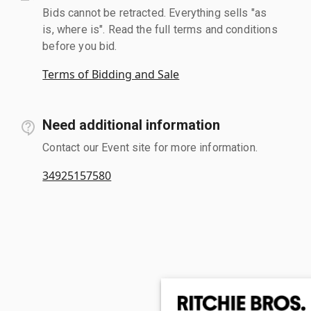
Bids cannot be retracted. Everything sells "as
is, where is". Read the full terms and conditions
before you bid.
Terms of Bidding and Sale
Need additional information
Contact our Event site for more information.
34925157580