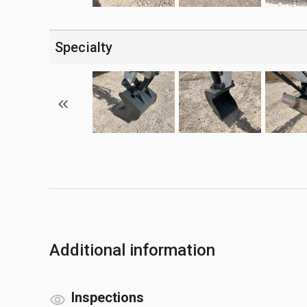
Specialty
Additional information
Inspections