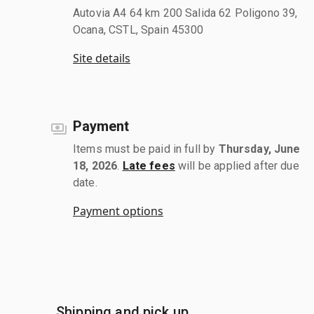
Autovia A4 64 km 200 Salida 62 Poligono 39,
Ocana, CSTL, Spain 45300
Site details
Payment
Items must be paid in full by
Thursday, June
18, 2026
.
Late fees
will be applied after due
date.
Payment options
Shipping and pick up