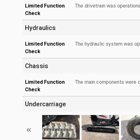
Limited Function
The drivetrain was operationa
Check
Hydraulics
Limited Function
The hydraulic system was ope
Check
Chassis
Limited Function
The main components were ope
Check
Undercarriage