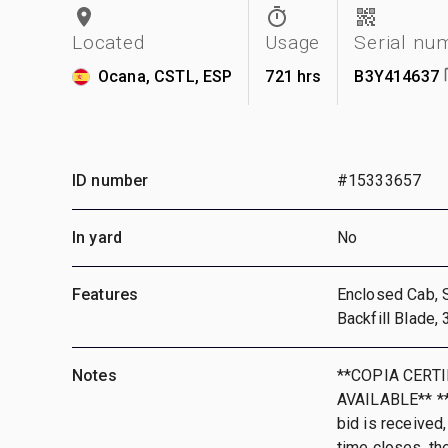
Located
Usage
Serial nu
Ocana, CSTL, ESP
721 hrs
B3Y414637
ID number
#15333657
In yard
No
Features
Enclosed Cab, 
Backfill Blade
Notes
**COPIA CERT
AVAILABLE** **T
bid is received,
time closes, th