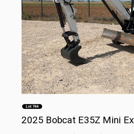
Lot 744
2025 Bobcat E35Z Mini Ex