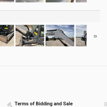
Terms of Bidding and Sale