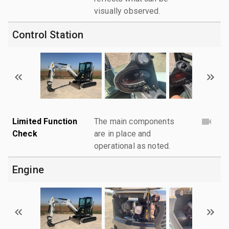
visually observed.
Control Station
Limited Function
The main components
Check
are in place and
operational as noted.
Engine