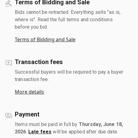
Terms of Bidding and Sale
Bids cannot be retracted. Everything sells "as is,
where is". Read the full terms and conditions
before you bid.
Terms of Bidding and Sale
Transaction fees
Successful buyers will be required to pay a buyer
transaction fee.
More details
Payment
Items must be paid in full by
Thursday, June 18,
2026
.
Late fees
will be applied after due date.