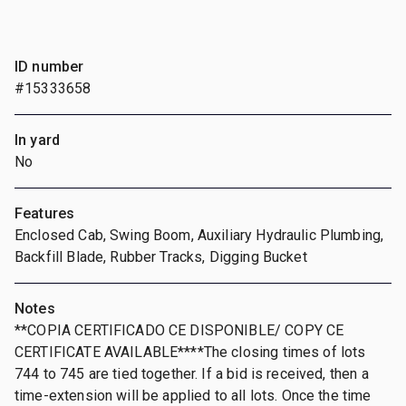
ID number
#15333658
In yard
No
Features
Enclosed Cab, Swing Boom, Auxiliary Hydraulic Plumbing,
Backfill Blade, Rubber Tracks, Digging Bucket
Notes
**COPIA CERTIFICADO CE DISPONIBLE/ COPY CE
CERTIFICATE AVAILABLE****The closing times of lots
744 to 745 are tied together. If a bid is received, then a
time-extension will be applied to all lots. Once the time