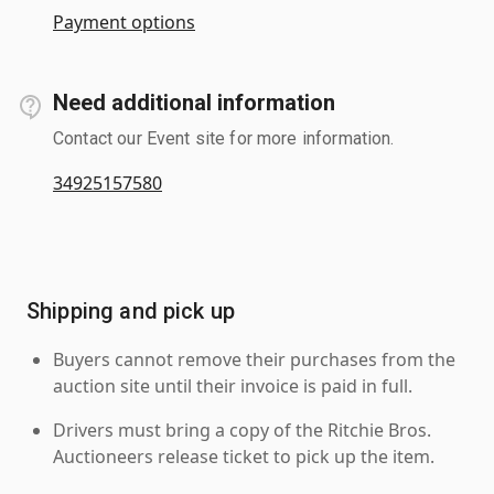
Payment options
Need additional information
Contact our Event site for more information.
34925157580
Shipping and pick up
Buyers cannot remove their purchases from the
auction site until their invoice is paid in full.
Drivers must bring a copy of the Ritchie Bros.
Auctioneers release ticket to pick up the item.