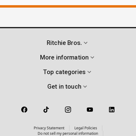
Ritchie Bros.
More information
Top categories
Get in touch
Privacy Statement
Legal Policies
Do not sell my personal information