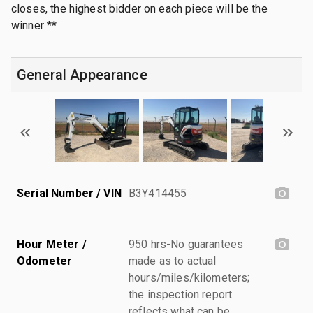
closes, the highest bidder on each piece will be the
winner **
General Appearance
Serial Number / VIN
B3Y414455
Hour Meter /
950 hrs-No guarantees
Odometer
made as to actual
hours/miles/kilometers;
the inspection report
reflects what can be