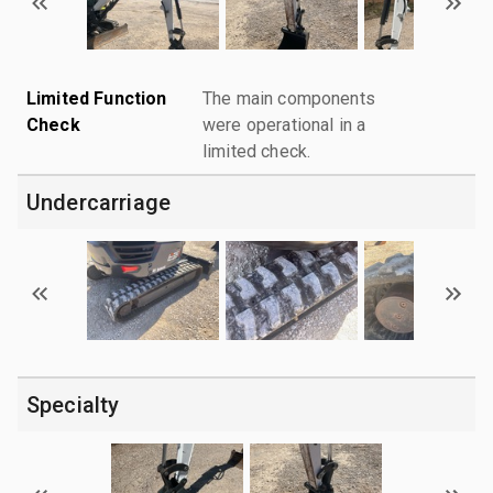
Limited Function
The main components
Check
were operational in a
limited check.
Undercarriage
Specialty