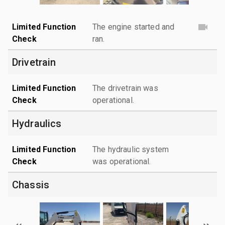
Limited Function
The engine started and
Check
ran.
Drivetrain
Limited Function
The drivetrain was
Check
operational.
Hydraulics
Limited Function
The hydraulic system
Check
was operational.
Chassis