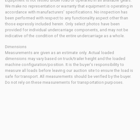
Equipment is not tested under load or operated in all available gears.
We make no representation or warranty that equipment is operating in
accordance with manufacturers' specifications. No inspection has
been performed with respect to any functionality aspect other than
those expressly included herein. Only select photos have been
provided for individual undercarriage components, and may not be
indicative of the condition of the entire undercarriage as a whole.
Dimensions
Measurements are given as an estimate only. Actual loaded
dimensions may vary based on truck/trailer height and the loaded
machine configuration/position. It is the buyer's responsibility to
measure all loads before leaving our auction site to ensure the load is
safe for transport. All measurements should be verified by the buyer.
Do not rely on these measurements for transportation purposes.