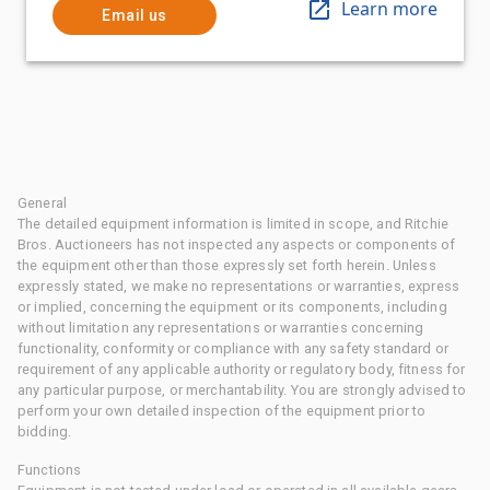
Learn more
Email us
General
The detailed equipment information is limited in scope, and Ritchie
Bros. Auctioneers has not inspected any aspects or components of
the equipment other than those expressly set forth herein. Unless
expressly stated, we make no representations or warranties, express
or implied, concerning the equipment or its components, including
without limitation any representations or warranties concerning
functionality, conformity or compliance with any safety standard or
requirement of any applicable authority or regulatory body, fitness for
any particular purpose, or merchantability. You are strongly advised to
perform your own detailed inspection of the equipment prior to
bidding.
Functions