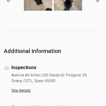
Additional information
Inspections
Autovia A4 64 km 200 Salida 62 Poligono 39,
Ocana, CSTL, Spain 45300
Site details