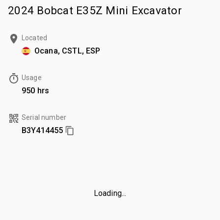
2024 Bobcat E35Z Mini Excavator
Located
Ocana, CSTL, ESP
Usage
950 hrs
Serial number
B3Y414455
Loading...