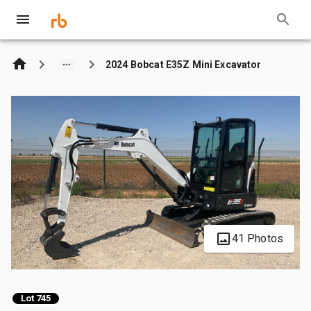
2024 Bobcat E35Z Mini Excavator
41 Photos
Lot 745