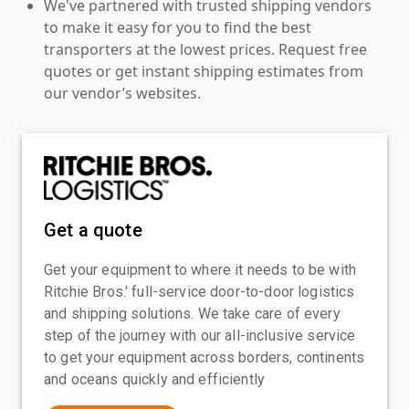
We've partnered with trusted shipping vendors
to make it easy for you to find the best
transporters at the lowest prices. Request free
quotes or get instant shipping estimates from
our vendor’s websites.
Get a quote
Get your equipment to where it needs to be with
Ritchie Bros.' full-service door-to-door logistics
and shipping solutions. We take care of every
step of the journey with our all-inclusive service
to get your equipment across borders, continents
and oceans quickly and efficiently