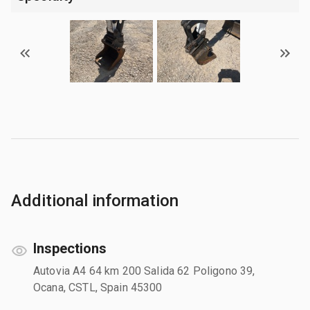
Additional information
Inspections
Autovia A4 64 km 200 Salida 62 Poligono 39,
Ocana, CSTL, Spain 45300