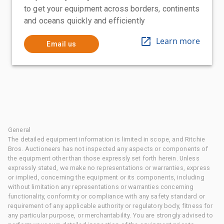
to get your equipment across borders, continents
and oceans quickly and efficiently
Learn more
Email us
General
The detailed equipment information is limited in scope, and Ritchie
Bros. Auctioneers has not inspected any aspects or components of
the equipment other than those expressly set forth herein. Unless
expressly stated, we make no representations or warranties, express
or implied, concerning the equipment or its components, including
without limitation any representations or warranties concerning
functionality, conformity or compliance with any safety standard or
requirement of any applicable authority or regulatory body, fitness for
any particular purpose, or merchantability. You are strongly advised to