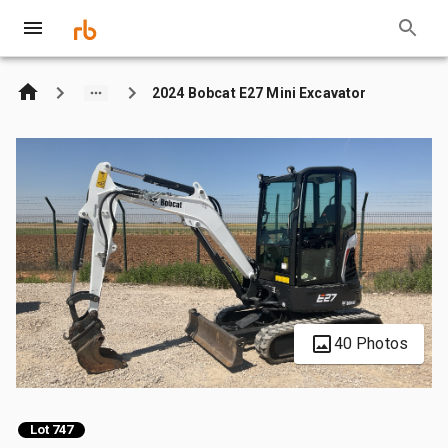
2024 Bobcat E27 Mini Excavator
40 Photos
Lot 747