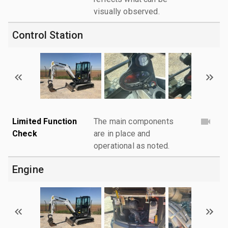
visually observed.
Control Station
Limited Function
The main components
Check
are in place and
operational as noted.
Engine