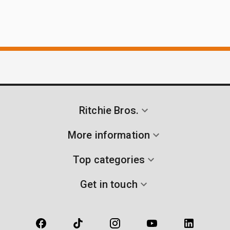
Ritchie Bros.
More information
Top categories
Get in touch