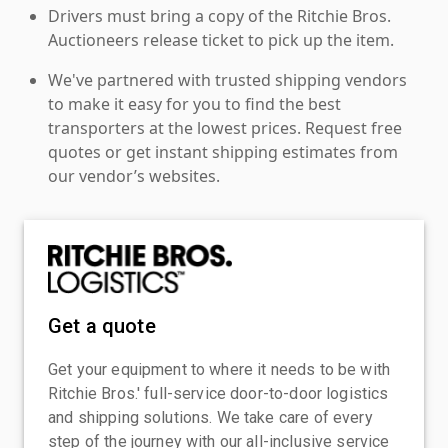
Drivers must bring a copy of the Ritchie Bros.
Auctioneers release ticket to pick up the item.
We've partnered with trusted shipping vendors
to make it easy for you to find the best
transporters at the lowest prices. Request free
quotes or get instant shipping estimates from
our vendor’s websites.
Get a quote
Get your equipment to where it needs to be with
Ritchie Bros.' full-service door-to-door logistics
and shipping solutions. We take care of every
step of the journey with our all-inclusive service