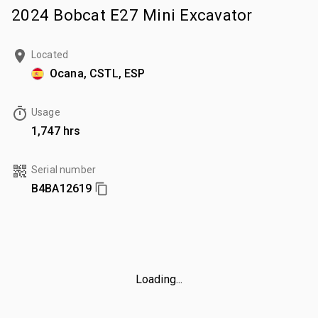
2024 Bobcat E27 Mini Excavator
Located
Ocana, CSTL, ESP
Usage
1,747 hrs
Serial number
B4BA12619
Loading...