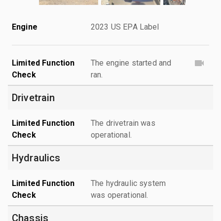
Engine
2023 US EPA Label
Limited Function
The engine started and
Check
ran.
Drivetrain
Limited Function
The drivetrain was
Check
operational.
Hydraulics
Limited Function
The hydraulic system
Check
was operational.
Chassis