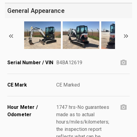
General Appearance
Serial Number / VIN
B4BA12619
CE Mark
CE Marked
Hour Meter /
1747 hrs-No guarantees
Odometer
made as to actual
hours/miles/kilometers;
the inspection report
reflects what can be