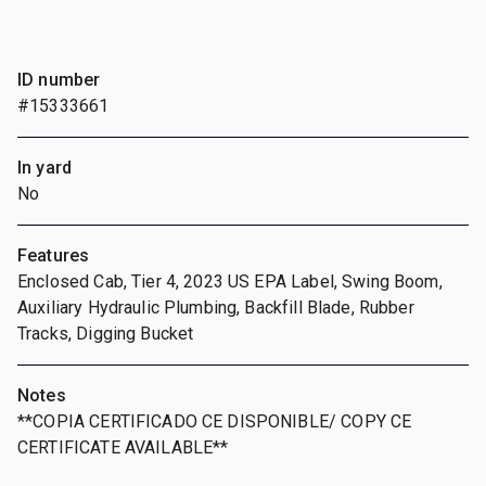
ID number
#15333661
In yard
No
Features
Enclosed Cab, Tier 4, 2023 US EPA Label, Swing Boom,
Auxiliary Hydraulic Plumbing, Backfill Blade, Rubber
Tracks, Digging Bucket
Notes
**COPIA CERTIFICADO CE DISPONIBLE/ COPY CE
CERTIFICATE AVAILABLE**