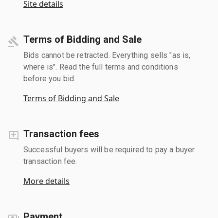
Site details
Terms of Bidding and Sale
Bids cannot be retracted. Everything sells "as is,
where is". Read the full terms and conditions
before you bid.
Terms of Bidding and Sale
Transaction fees
Successful buyers will be required to pay a buyer
transaction fee.
More details
Payment