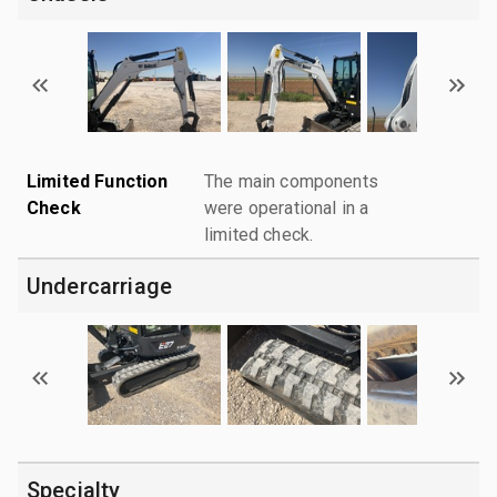
Limited Function
The main components
Check
were operational in a
limited check.
Undercarriage
Specialty