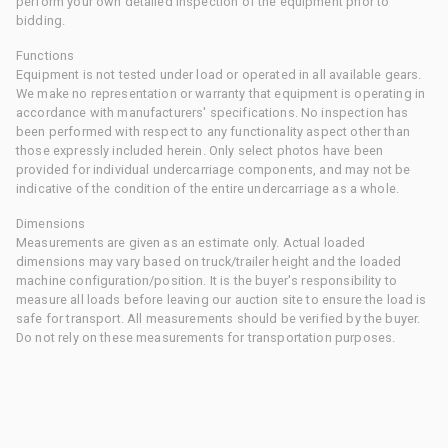
perform your own detailed inspection of the equipment prior to
bidding.
Functions
Equipment is not tested under load or operated in all available gears.
We make no representation or warranty that equipment is operating in
accordance with manufacturers' specifications. No inspection has
been performed with respect to any functionality aspect other than
those expressly included herein. Only select photos have been
provided for individual undercarriage components, and may not be
indicative of the condition of the entire undercarriage as a whole.
Dimensions
Measurements are given as an estimate only. Actual loaded
dimensions may vary based on truck/trailer height and the loaded
machine configuration/position. It is the buyer's responsibility to
measure all loads before leaving our auction site to ensure the load is
safe for transport. All measurements should be verified by the buyer.
Do not rely on these measurements for transportation purposes.