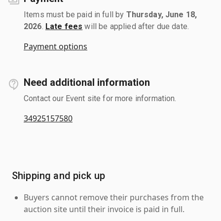
Items must be paid in full by
Thursday, June 18,
2026
.
Late fees
will be applied after due date.
Payment options
Need additional information
Contact our Event site for more information.
34925157580
Shipping and pick up
Buyers cannot remove their purchases from the
auction site until their invoice is paid in full.