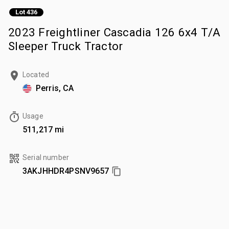
Lot 436
2023 Freightliner Cascadia 126 6x4 T/A
Sleeper Truck Tractor
Located
Perris, CA
Usage
511,217 mi
Serial number
3AKJHHDR4PSNV9657