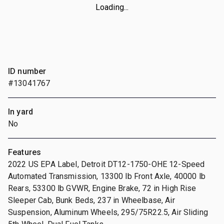
Loading...
ID number
#13041767
In yard
No
Features
2022 US EPA Label, Detroit DT12-1750-OHE 12-Speed
Automated Transmission, 13300 lb Front Axle, 40000 lb
Rears, 53300 lb GVWR, Engine Brake, 72 in High Rise
Sleeper Cab, Bunk Beds, 237 in Wheelbase, Air
Suspension, Aluminum Wheels, 295/75R22.5, Air Sliding