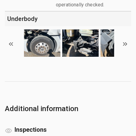
operationally checked.
Underbody
Additional information
Inspections