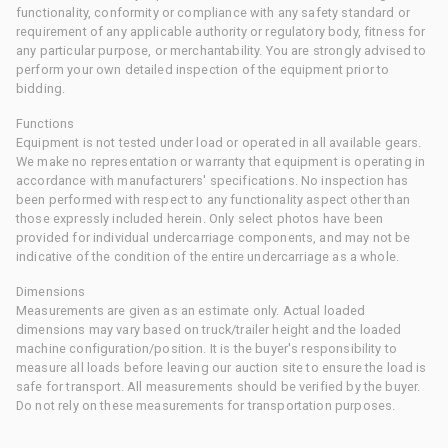
functionality, conformity or compliance with any safety standard or
requirement of any applicable authority or regulatory body, fitness for
any particular purpose, or merchantability. You are strongly advised to
perform your own detailed inspection of the equipment prior to
bidding.
Functions
Equipment is not tested under load or operated in all available gears.
We make no representation or warranty that equipment is operating in
accordance with manufacturers' specifications. No inspection has
been performed with respect to any functionality aspect other than
those expressly included herein. Only select photos have been
provided for individual undercarriage components, and may not be
indicative of the condition of the entire undercarriage as a whole.
Dimensions
Measurements are given as an estimate only. Actual loaded
dimensions may vary based on truck/trailer height and the loaded
machine configuration/position. It is the buyer's responsibility to
measure all loads before leaving our auction site to ensure the load is
safe for transport. All measurements should be verified by the buyer.
Do not rely on these measurements for transportation purposes.