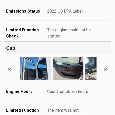
Emissions Status
2022 US EPA Label
Limited Function
The engine could not be
Check
started.
Cab
Engine Hours
Could not obtain hours
Limited Function
The item was not