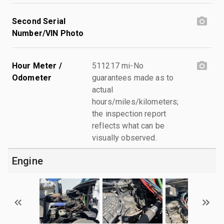
Second Serial
Number/VIN Photo
Hour Meter /
511217 mi-No
Odometer
guarantees made as to
actual
hours/miles/kilometers;
the inspection report
reflects what can be
visually observed.
Engine