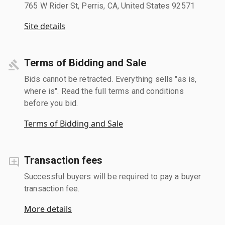
765 W Rider St, Perris, CA, United States 92571
Site details
Terms of Bidding and Sale
Bids cannot be retracted. Everything sells "as is,
where is". Read the full terms and conditions
before you bid.
Terms of Bidding and Sale
Transaction fees
Successful buyers will be required to pay a buyer
transaction fee.
More details