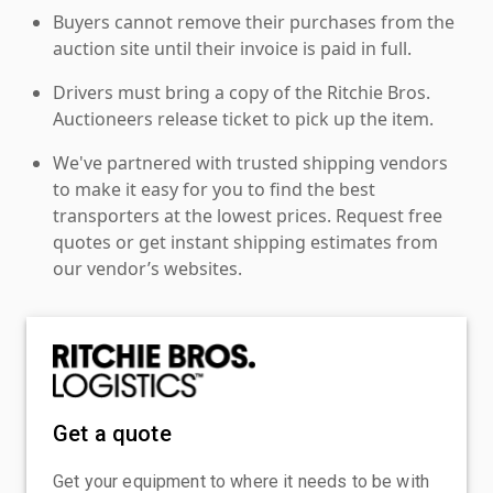
Buyers cannot remove their purchases from the
auction site until their invoice is paid in full.
Drivers must bring a copy of the Ritchie Bros.
Auctioneers release ticket to pick up the item.
We've partnered with trusted shipping vendors
to make it easy for you to find the best
transporters at the lowest prices. Request free
quotes or get instant shipping estimates from
our vendor’s websites.
Get a quote
Get your equipment to where it needs to be with