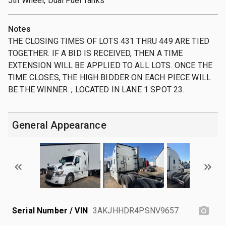
5th Wheel, Dual Fuel Tanks
Notes
THE CLOSING TIMES OF LOTS 431 THRU 449 ARE TIED
TOGETHER. IF A BID IS RECEIVED, THEN A TIME
EXTENSION WILL BE APPLIED TO ALL LOTS. ONCE THE
TIME CLOSES, THE HIGH BIDDER ON EACH PIECE WILL
BE THE WINNER. ; LOCATED IN LANE 1 SPOT 23.
General Appearance
Serial Number / VIN
3AKJHHDR4PSNV9657