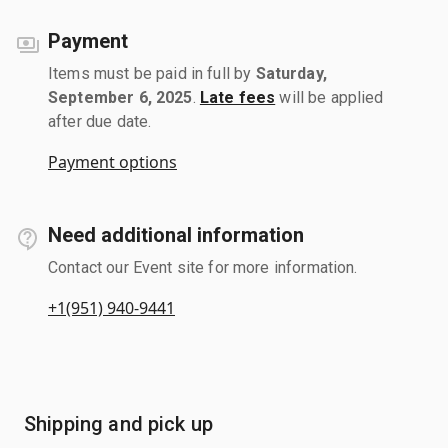
Payment
Items must be paid in full by
Saturday,
September 6, 2025
.
Late fees
will be applied
after due date.
Payment options
Need additional information
Contact our Event site for more information.
+1(951) 940-9441
Shipping and pick up