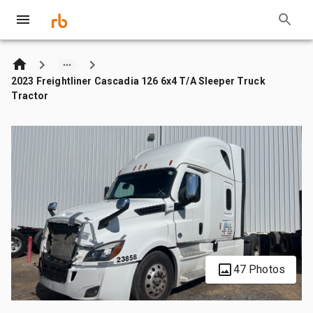
2023 Freightliner Cascadia 126 6x4 T/A Sleeper Truck
Tractor
47 Photos