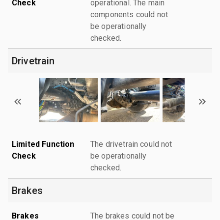
Check
operational. The main
components could not
be operationally
checked.
Drivetrain
Limited Function
The drivetrain could not
Check
be operationally
checked.
Brakes
Brakes
The brakes could not be