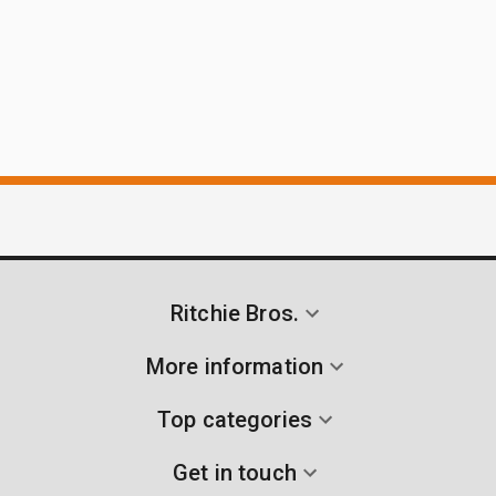
Ritchie Bros.
More information
Top categories
Get in touch