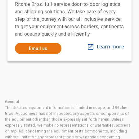
Ritchie Bros.' full-service door-to-door logistics
and shipping solutions. We take care of every
step of the journey with our all-inclusive service
to get your equipment across borders, continents
and oceans quickly and efficiently
Learn more
Email us
General
The detailed equipment information is limited in scope, and Ritchie
Bros. Auctioneers has not inspected any aspects or components of
the equipment other than those expressly set forth herein. Unless
expressly stated, we make no representations or warranties, express
or implied, concerning the equipment or its components, including
without limitation any representations or warranties concerning