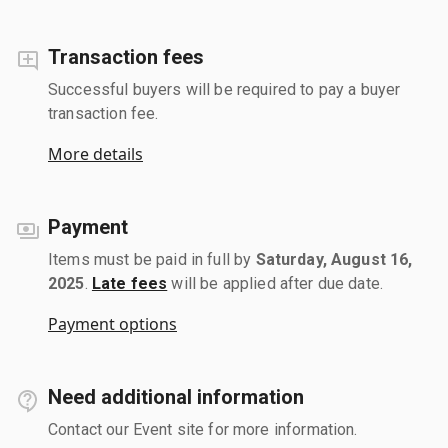
Transaction fees
Successful buyers will be required to pay a buyer
transaction fee.
More details
Payment
Items must be paid in full by
Saturday, August 16,
2025
.
Late fees
will be applied after due date.
Payment options
Need additional information
Contact our Event site for more information.