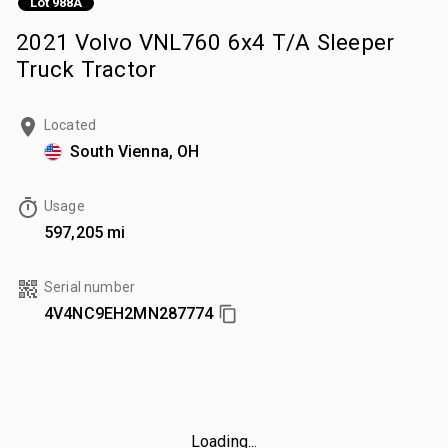
Lot 988A
2021 Volvo VNL760 6x4 T/A Sleeper
Truck Tractor
Located
South Vienna, OH
Usage
597,205 mi
Serial number
4V4NC9EH2MN287774
Loading...