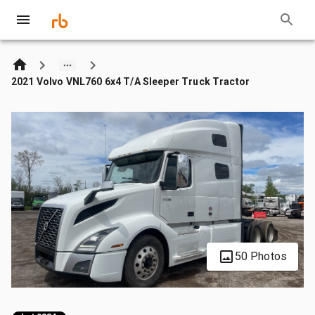
2021 Volvo VNL760 6x4 T/A Sleeper Truck Tractor
50 Photos