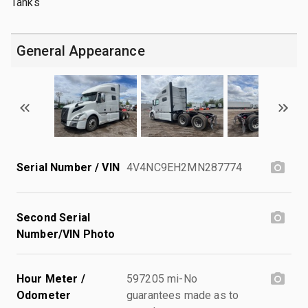
Tanks
General Appearance
Serial Number / VIN
4V4NC9EH2MN287774
Second Serial
Number/VIN Photo
Hour Meter /
597205 mi-No
Odometer
guarantees made as to