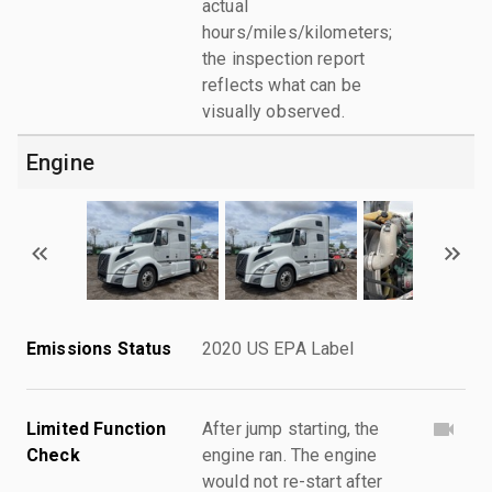
actual
hours/miles/kilometers;
the inspection report
reflects what can be
visually observed.
Engine
Emissions Status
2020 US EPA Label
Limited Function
After jump starting, the
Check
engine ran. The engine
would not re-start after