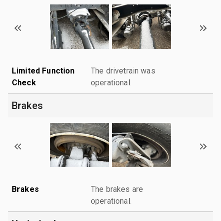
Limited Function
The drivetrain was
Check
operational.
Brakes
Brakes
The brakes are
operational.