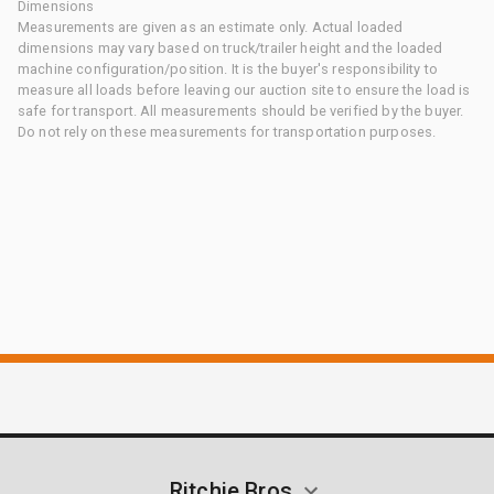
Dimensions
Measurements are given as an estimate only. Actual loaded
dimensions may vary based on truck/trailer height and the loaded
machine configuration/position. It is the buyer's responsibility to
measure all loads before leaving our auction site to ensure the load is
safe for transport. All measurements should be verified by the buyer.
Do not rely on these measurements for transportation purposes.
Ritchie Bros.