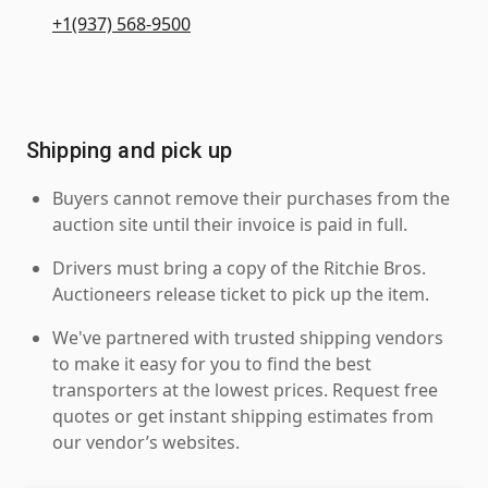
+1(937) 568-9500
Shipping and pick up
Buyers cannot remove their purchases from the
auction site until their invoice is paid in full.
Drivers must bring a copy of the Ritchie Bros.
Auctioneers release ticket to pick up the item.
We've partnered with trusted shipping vendors
to make it easy for you to find the best
transporters at the lowest prices. Request free
quotes or get instant shipping estimates from
our vendor’s websites.