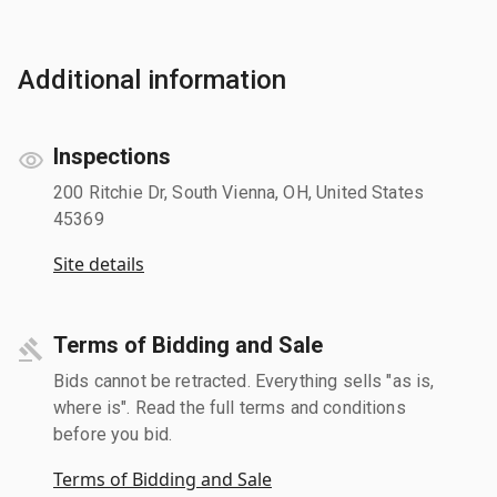
Additional information
Inspections
200 Ritchie Dr, South Vienna, OH, United States
45369
Site details
Terms of Bidding and Sale
Bids cannot be retracted. Everything sells "as is,
where is". Read the full terms and conditions
before you bid.
Terms of Bidding and Sale