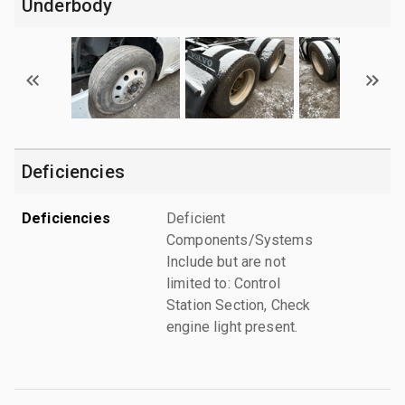
Underbody
Deficiencies
Deficiencies
Deficient
Components/Systems
Include but are not
limited to: Control
Station Section, Check
engine light present.