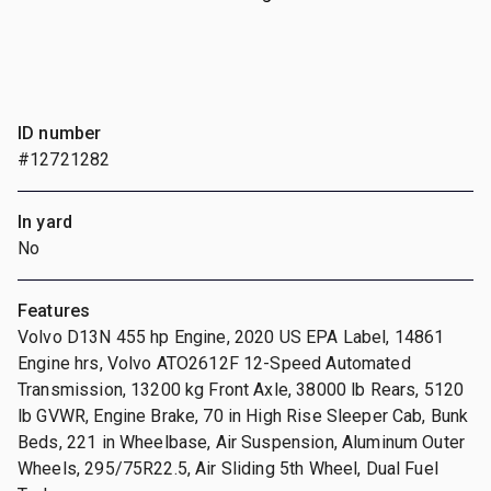
ID number
#12721282
In yard
No
Features
Volvo D13N 455 hp Engine, 2020 US EPA Label, 14861
Engine hrs, Volvo ATO2612F 12-Speed Automated
Transmission, 13200 kg Front Axle, 38000 lb Rears, 5120
lb GVWR, Engine Brake, 70 in High Rise Sleeper Cab, Bunk
Beds, 221 in Wheelbase, Air Suspension, Aluminum Outer
Wheels, 295/75R22.5, Air Sliding 5th Wheel, Dual Fuel