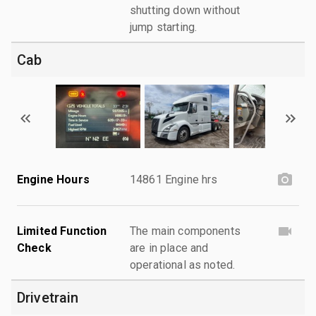
shutting down without
jump starting.
Cab
Engine Hours
14861 Engine hrs
Limited Function
The main components
Check
are in place and
operational as noted.
Drivetrain