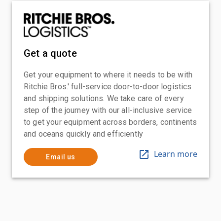
Get a quote
Get your equipment to where it needs to be with
Ritchie Bros.' full-service door-to-door logistics
and shipping solutions. We take care of every
step of the journey with our all-inclusive service
to get your equipment across borders, continents
and oceans quickly and efficiently
Learn more
Email us