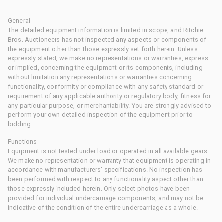
General
The detailed equipment information is limited in scope, and Ritchie
Bros. Auctioneers has not inspected any aspects or components of
the equipment other than those expressly set forth herein. Unless
expressly stated, we make no representations or warranties, express
or implied, concerning the equipment or its components, including
without limitation any representations or warranties concerning
functionality, conformity or compliance with any safety standard or
requirement of any applicable authority or regulatory body, fitness for
any particular purpose, or merchantability. You are strongly advised to
perform your own detailed inspection of the equipment prior to
bidding.
Functions
Equipment is not tested under load or operated in all available gears.
We make no representation or warranty that equipment is operating in
accordance with manufacturers' specifications. No inspection has
been performed with respect to any functionality aspect other than
those expressly included herein. Only select photos have been
provided for individual undercarriage components, and may not be
indicative of the condition of the entire undercarriage as a whole.