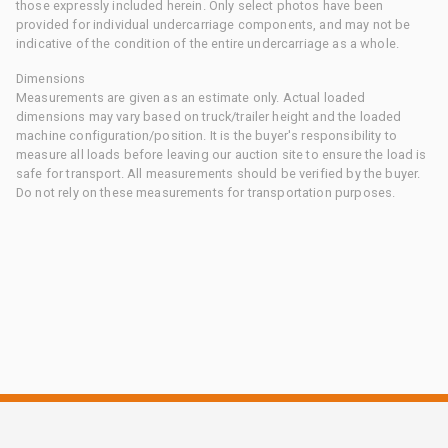
those expressly included herein. Only select photos have been
provided for individual undercarriage components, and may not be
indicative of the condition of the entire undercarriage as a whole.
Dimensions
Measurements are given as an estimate only. Actual loaded
dimensions may vary based on truck/trailer height and the loaded
machine configuration/position. It is the buyer's responsibility to
measure all loads before leaving our auction site to ensure the load is
safe for transport. All measurements should be verified by the buyer.
Do not rely on these measurements for transportation purposes.