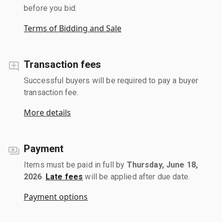
before you bid.
Terms of Bidding and Sale
Transaction fees
Successful buyers will be required to pay a buyer
transaction fee.
More details
Payment
Items must be paid in full by
Thursday, June 18,
2026
.
Late fees
will be applied after due date.
Payment options