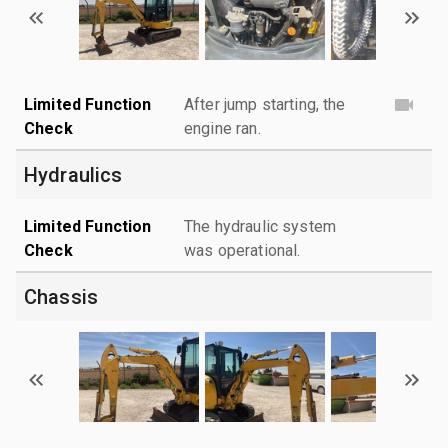
Limited Function
After jump starting, the
Check
engine ran.
Hydraulics
Limited Function
The hydraulic system
Check
was operational.
Chassis