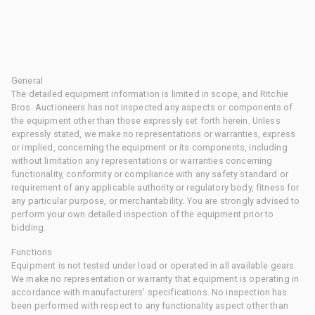
General
The detailed equipment information is limited in scope, and Ritchie
Bros. Auctioneers has not inspected any aspects or components of
the equipment other than those expressly set forth herein. Unless
expressly stated, we make no representations or warranties, express
or implied, concerning the equipment or its components, including
without limitation any representations or warranties concerning
functionality, conformity or compliance with any safety standard or
requirement of any applicable authority or regulatory body, fitness for
any particular purpose, or merchantability. You are strongly advised to
perform your own detailed inspection of the equipment prior to
bidding.
Functions
Equipment is not tested under load or operated in all available gears.
We make no representation or warranty that equipment is operating in
accordance with manufacturers' specifications. No inspection has
been performed with respect to any functionality aspect other than