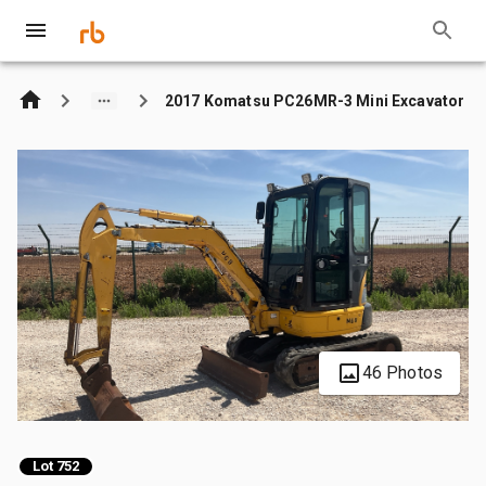
2017 Komatsu PC26MR-3 Mini Excavator
46 Photos
Lot 752