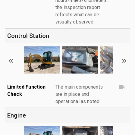
hours/miles/kilometers;
the inspection report
reflects what can be
visually observed.
Control Station
Limited Function
The main components
Check
are in place and
operational as noted.
Engine