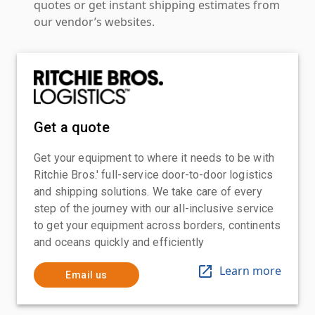
quotes or get instant shipping estimates from
our vendor’s websites.
Get a quote
Get your equipment to where it needs to be with
Ritchie Bros.' full-service door-to-door logistics
and shipping solutions. We take care of every
step of the journey with our all-inclusive service
to get your equipment across borders, continents
and oceans quickly and efficiently
Learn more
Email us