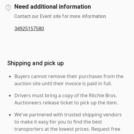
Need additional information
Contact our Event site for more information.
34925157580
Shipping and pick up
Buyers cannot remove their purchases from the
auction site until their invoice is paid in full.
Drivers must bring a copy of the Ritchie Bros.
Auctioneers release ticket to pick up the item.
We've partnered with trusted shipping vendors
to make it easy for you to find the best
transporters at the lowest prices. Request free