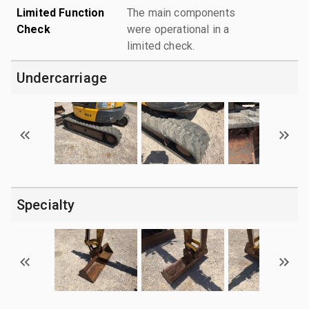
Limited Function
The main components
Check
were operational in a
limited check.
Undercarriage
Specialty