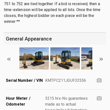
751 to 752 are tied together. If a bid is received, then a
time-extension will be applied to all lots. Once the time
closes, the highest bidder on each piece will be the
winner **
General Appearance
Serial Number / VIN
KMTPC211JGUF32556
Hour Meter /
3215 hrs-No guarantees
Odometer
made as to actual