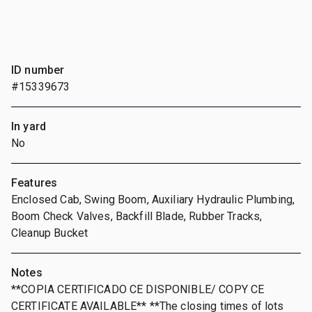
ID number
#15339673
In yard
No
Features
Enclosed Cab, Swing Boom, Auxiliary Hydraulic Plumbing,
Boom Check Valves, Backfill Blade, Rubber Tracks,
Cleanup Bucket
Notes
**COPIA CERTIFICADO CE DISPONIBLE/ COPY CE
CERTIFICATE AVAILABLE** **The closing times of lots