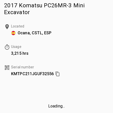
2017 Komatsu PC26MR-3 Mini
Excavator
Located
Ocana, CSTL, ESP
Usage
3,215 hrs
Serial number
KMTPC211JGUF32556
Loading...