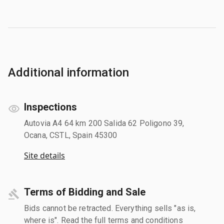
Additional information
Inspections
Autovia A4 64 km 200 Salida 62 Poligono 39,
Ocana, CSTL, Spain 45300
Site details
Terms of Bidding and Sale
Bids cannot be retracted. Everything sells "as is,
where is". Read the full terms and conditions