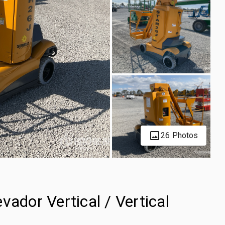
26 Photos
vador Vertical / Vertical