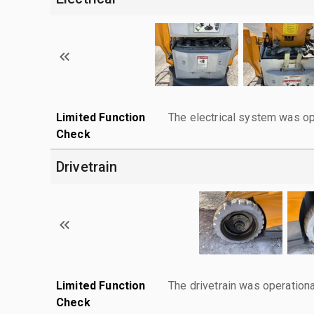
Limited Function
The electrical system was op
Check
Drivetrain
Limited Function
The drivetrain was operationa
Check