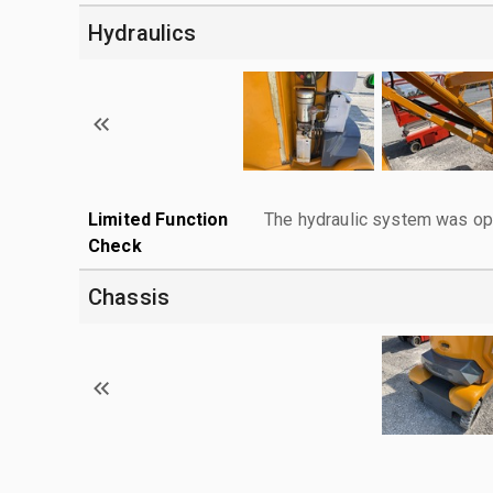
Hydraulics
Limited Function
The hydraulic system was ope
Check
Chassis