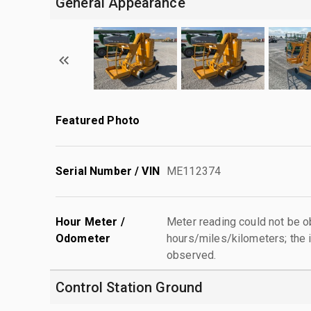
General Appearance
Featured Photo
Serial Number / VIN
ME112374
Hour Meter /
Meter reading could not be 
Odometer
hours/miles/kilometers; the i
observed.
Control Station Ground