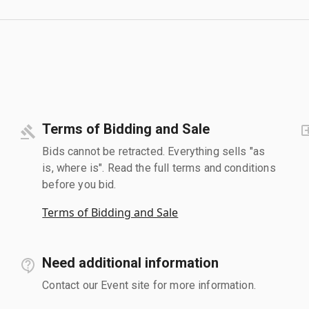
Terms of Bidding and Sale
Bids cannot be retracted. Everything sells "as
is, where is". Read the full terms and conditions
before you bid.
Terms of Bidding and Sale
Need additional information
Contact our Event site for more information.