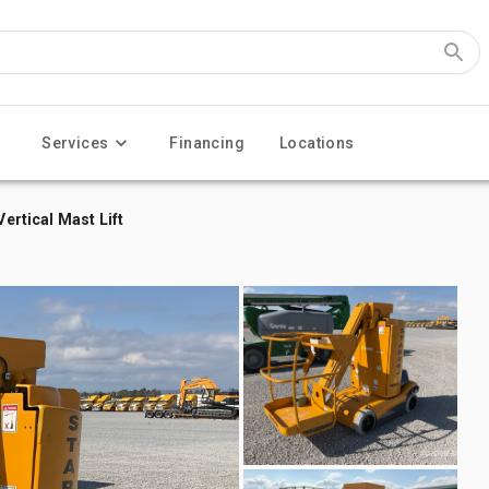
Services
Financing
Locations
Vertical Mast Lift