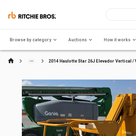
Browse by category
Auctions
How it works
2014 Haulotte Star 26J Elevador Vertical / 