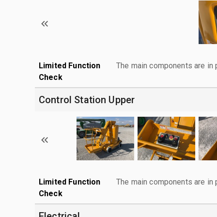
Limited Function
The main components are in p
Check
Control Station Upper
Limited Function
The main components are in p
Check
Electrical