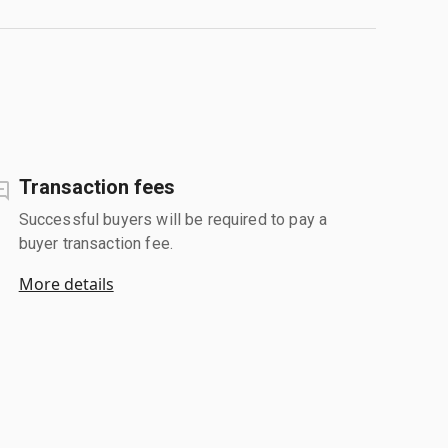
Transaction fees
Successful buyers will be required to pay a
buyer transaction fee.
More details