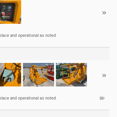
lace and operational as noted.
lace and operational as noted.