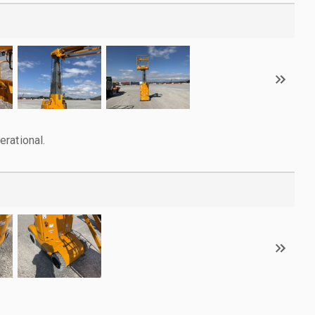
rational.