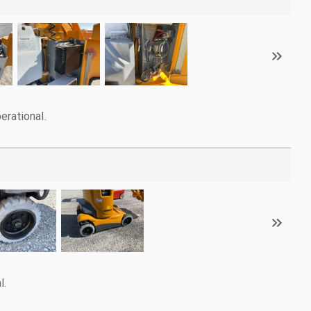
erational.
l.