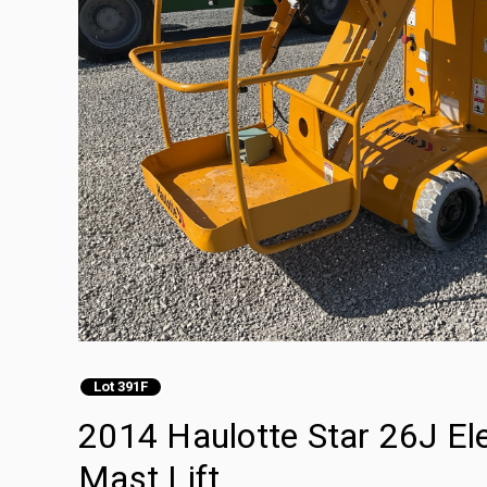
Lot 391F
2014 Haulotte Star 26J Ele
Mast Lift