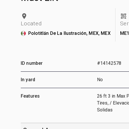
Located
Ser
Polotitlán De La Ilustración, MEX, MEX
ME1
ID number
#14142578
In yard
No
Features
26 ft 3 in Max 
Tires, / Elevac
Solidas