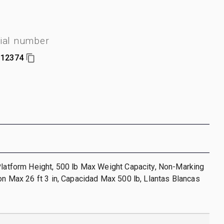
ial number
12374
Platform Height, 500 lb Max Weight Capacity, Non-Marking
ion Max 26 ft 3 in, Capacidad Max 500 lb, Llantas Blancas