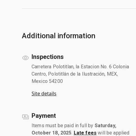
Additional information
Inspections
Carretera Polotitlan, la Estacion No. 6 Colonia
Centro, Polotitlán de la Ilustración, MEX,
Mexico 54200
Site details
Payment
Items must be paid in full by
Saturday,
October 18, 2025
.
Late fees
will be applied