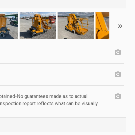
obtained-No guarantees made as to actual
nspection report reflects what can be visually