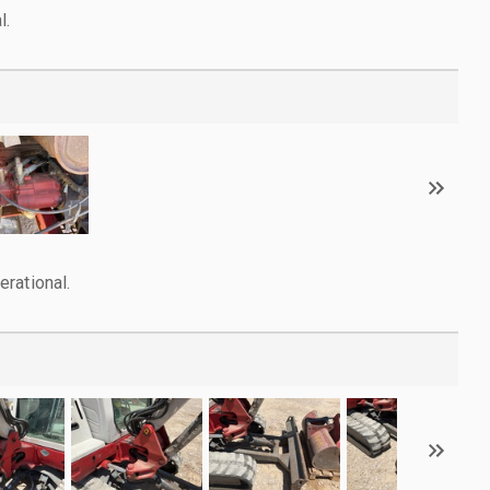
l.
rational.