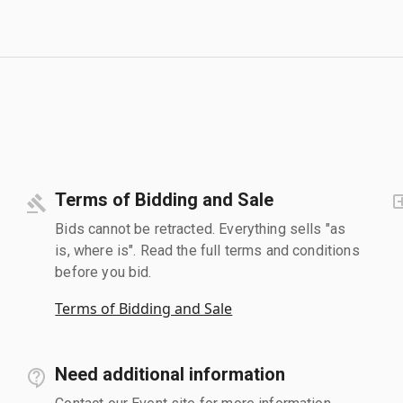
Terms of Bidding and Sale
Bids cannot be retracted. Everything sells "as
is, where is". Read the full terms and conditions
before you bid.
Terms of Bidding and Sale
Need additional information