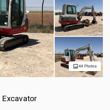
44 Photos
 Excavator