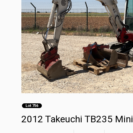
Lot 756
2012 Takeuchi TB235 Mini