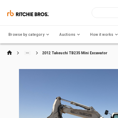
Browse by category
Auctions
How it works
2012 Takeuchi TB235 Mini Excavator