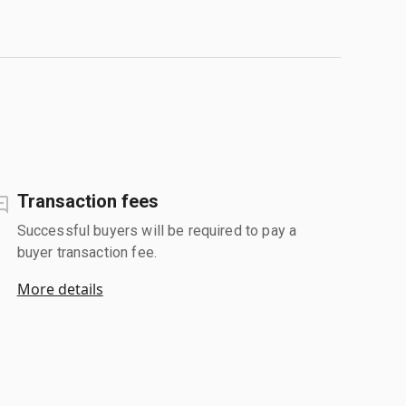
Transaction fees
Successful buyers will be required to pay a
buyer transaction fee.
More details