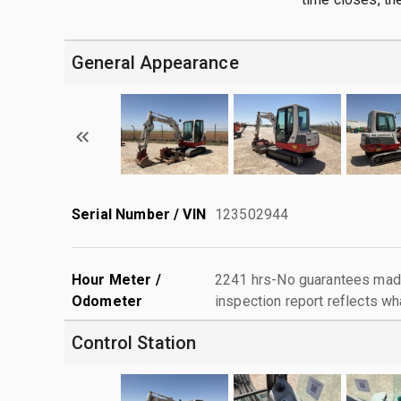
General Appearance
Serial Number / VIN
123502944
Hour Meter /
2241 hrs-No guarantees made
Odometer
inspection report reflects wh
Control Station