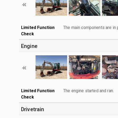
Limited Function
The main components are in p
Check
Engine
Limited Function
The engine started and ran.
Check
Drivetrain