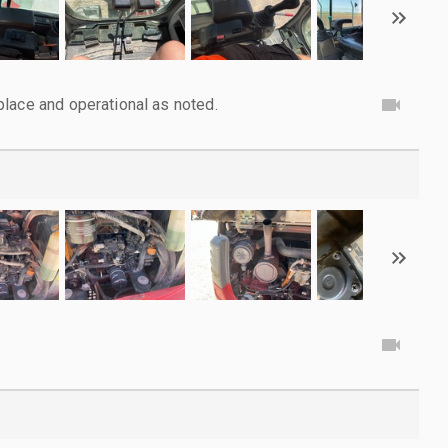
lace and operational as noted.