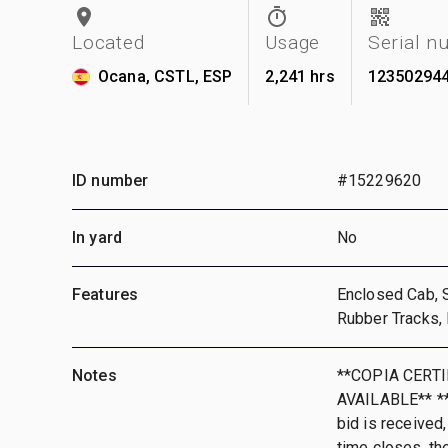
Located
Usage
Serial n
Ocana, CSTL, ESP
2,241 hrs
12350294
ID number
#15229620
In yard
No
Features
Enclosed Cab, S
Rubber Tracks, 
Notes
**COPIA CERT
AVAILABLE** **T
bid is received,
time closes, th