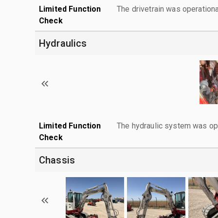
Limited Function
The drivetrain was operationa
Check
Hydraulics
Limited Function
The hydraulic system was ope
Check
Chassis