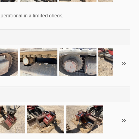
rational in a limited check.