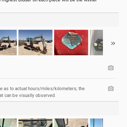
 as to actual hours/miles/kilometers; the
at can be visually observed.