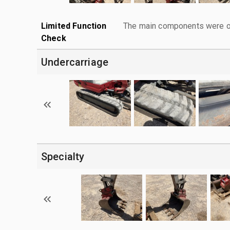
Limited Function
The main components were ope
Check
Undercarriage
Specialty