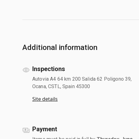
Additional information
Inspections
Autovia A4 64 km 200 Salida 62 Poligono 39,
Ocana, CSTL, Spain 45300
Site details
Payment