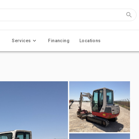
Services
Financing
Locations