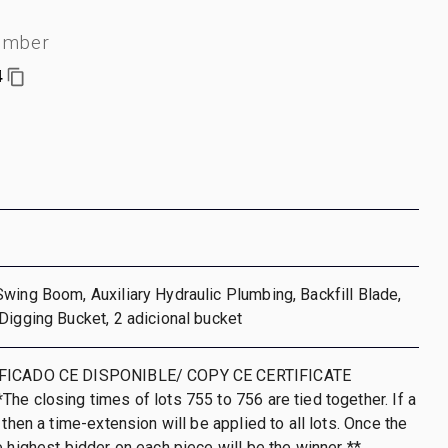
umber
4
wing Boom, Auxiliary Hydraulic Plumbing, Backfill Blade,
Digging Bucket, 2 adicional bucket
IFICADO CE DISPONIBLE/ COPY CE CERTIFICATE
he closing times of lots 755 to 756 are tied together. If a
 then a time-extension will be applied to all lots. Once the
e highest bidder on each piece will be the winner **