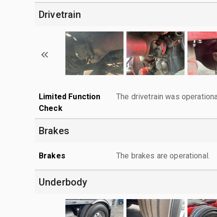
Drivetrain
Limited Function
The drivetrain was operationa
Check
Brakes
Brakes
The brakes are operational.
Underbody