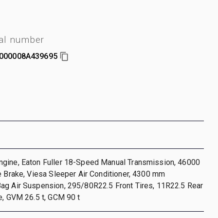
ial number
000008A439695
gine, Eaton Fuller 18-Speed Manual Transmission, 46000
e Brake, Viesa Sleeper Air Conditioner, 4300 mm
ag Air Suspension, 295/80R22.5 Front Tires, 11R22.5 Rear
e, GVM 26.5 t, GCM 90 t