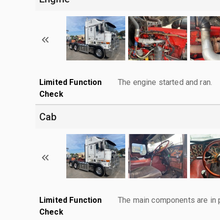
Limited Function
The engine started and ran.
Check
Cab
Limited Function
The main components are in p
Check