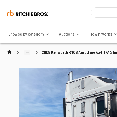
Browse by category
Auctions
How it works
2008 Kenworth K108 Aerodyne 6x4 T/A Sle