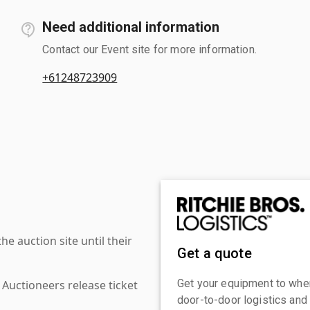
Need additional information
Contact our Event site for more information.
+61248723909
 auction site until their
Get a quote
Get your equipment to where
 Auctioneers release ticket
door-to-door logistics and