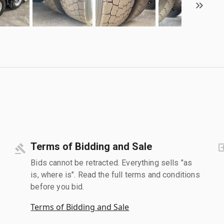
Terms of Bidding and Sale
Bids cannot be retracted. Everything sells "as
is, where is". Read the full terms and conditions
before you bid.
Terms of Bidding and Sale