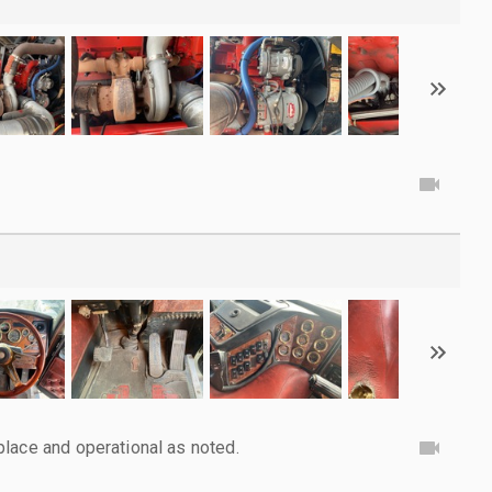
lace and operational as noted.