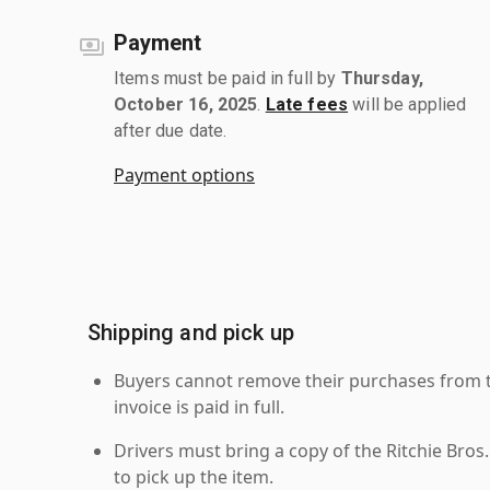
Payment
Items must be paid in full by
Thursday,
October 16, 2025
.
Late fees
will be applied
after due date.
Payment options
Shipping and pick up
Buyers cannot remove their purchases from the
invoice is paid in full.
Drivers must bring a copy of the Ritchie Bros.
to pick up the item.