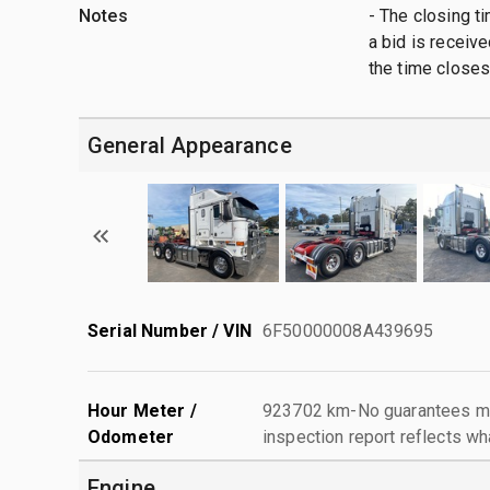
Notes
- The closing t
a bid is receive
the time closes
General Appearance
Serial Number / VIN
6F50000008A439695
Hour Meter /
923702 km-No guarantees mad
Odometer
inspection report reflects wh
Engine