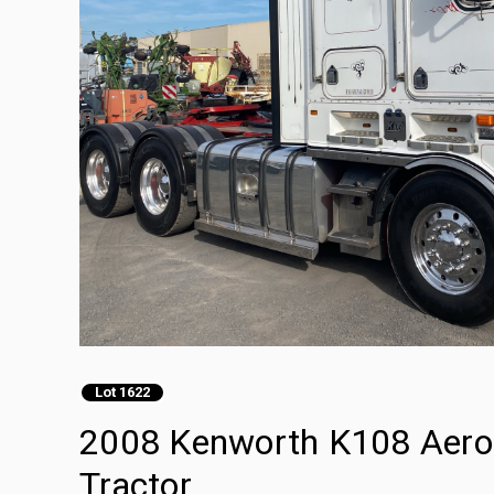
Lot 1622
2008 Kenworth K108 Aerod
Tractor