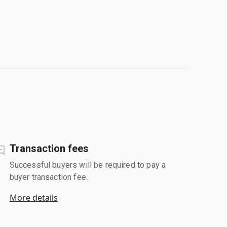
Transaction fees
Successful buyers will be required to pay a
buyer transaction fee.
More details