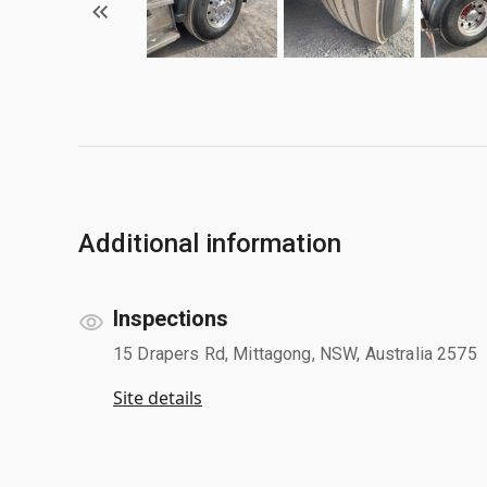
Additional information
Inspections
15 Drapers Rd, Mittagong, NSW, Australia 2575
Site details