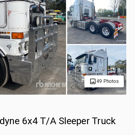
49 Photos
yne 6x4 T/A Sleeper Truck