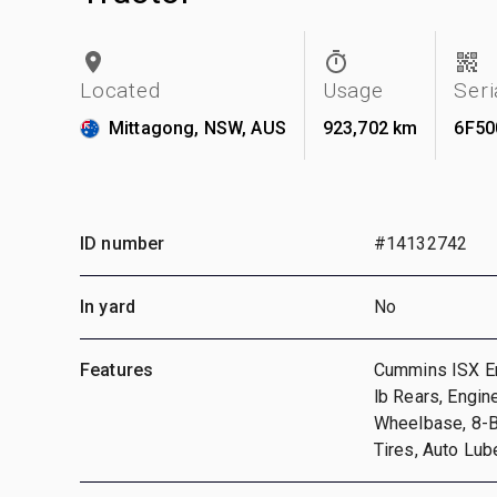
Located
Usage
Ser
Mittagong, NSW, AUS
923,702 km
6F50
ID number
#14132742
In yard
No
Features
Cummins ISX En
lb Rears, Engin
Wheelbase, 8-B
Tires, Auto Lub