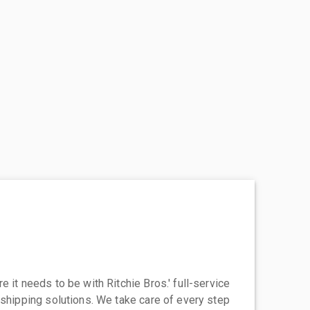
 it needs to be with Ritchie Bros.' full-service
 shipping solutions. We take care of every step