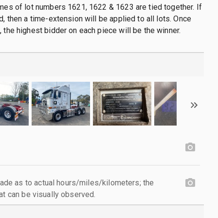
imes of lot numbers 1621, 1622 & 1623 are tied together. If
d, then a time-extension will be applied to all lots. Once
, the highest bidder on each piece will be the winner.
e as to actual hours/miles/kilometers; the
at can be visually observed.