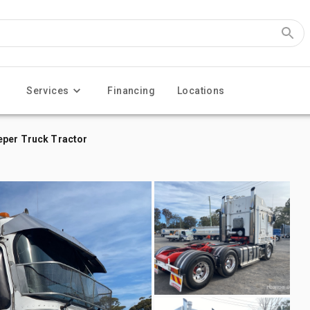
Services
Financing
Locations
eper Truck Tractor